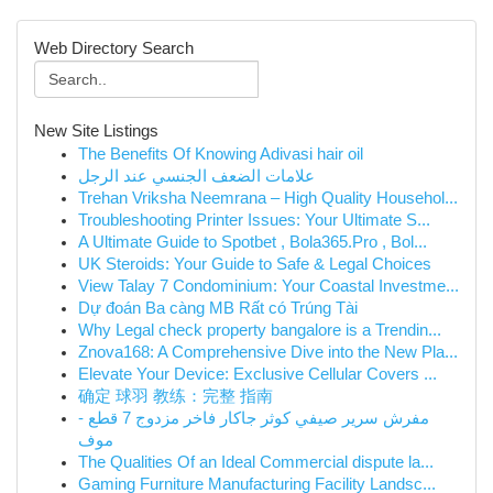
Web Directory Search
New Site Listings
The Benefits Of Knowing Adivasi hair oil
علامات الضعف الجنسي عند الرجل
Trehan Vriksha Neemrana – High Quality Househol...
Troubleshooting Printer Issues: Your Ultimate S...
A Ultimate Guide to Spotbet , Bola365.Pro , Bol...
UK Steroids: Your Guide to Safe & Legal Choices
View Talay 7 Condominium: Your Coastal Investme...
Dự đoán Ba càng MB Rất có Trúng Tài
Why Legal check property bangalore is a Trendin...
Znova168: A Comprehensive Dive into the New Pla...
Elevate Your Device: Exclusive Cellular Covers ...
确定 球羽 教练：完整 指南
مفرش سرير صيفي كوثر جاكار فاخر مزدوج 7 قطع -
موف
The Qualities Of an Ideal Commercial dispute la...
Gaming Furniture Manufacturing Facility Landsc...