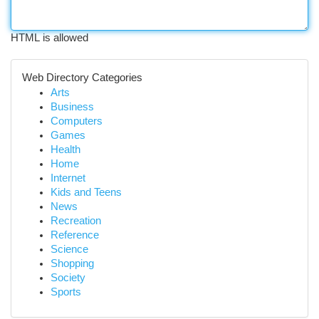
HTML is allowed
Web Directory Categories
Arts
Business
Computers
Games
Health
Home
Internet
Kids and Teens
News
Recreation
Reference
Science
Shopping
Society
Sports