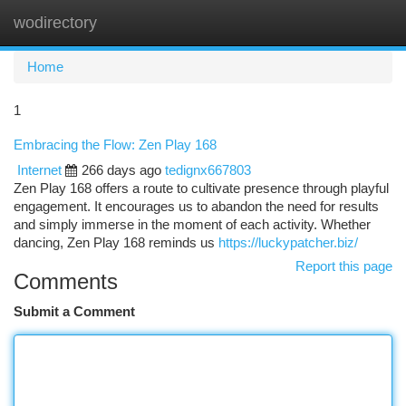
wodirectory
Togg
navi
Home
1
Embracing the Flow: Zen Play 168
Internet
266 days ago
tedignx667803
Zen Play 168 offers a route to cultivate presence through playful
engagement. It encourages us to abandon the need for results
and simply immerse in the moment of each activity. Whether
dancing, Zen Play 168 reminds us
https://luckypatcher.biz/
Report this page
Comments
Submit a Comment