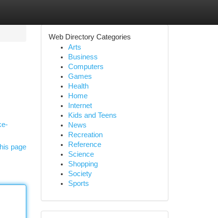
Web Directory Categories
Arts
Business
Computers
Games
Health
Home
Internet
Kids and Teens
ke-
News
Recreation
Reference
his page
Science
Shopping
Society
Sports