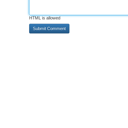
HTML is allowed