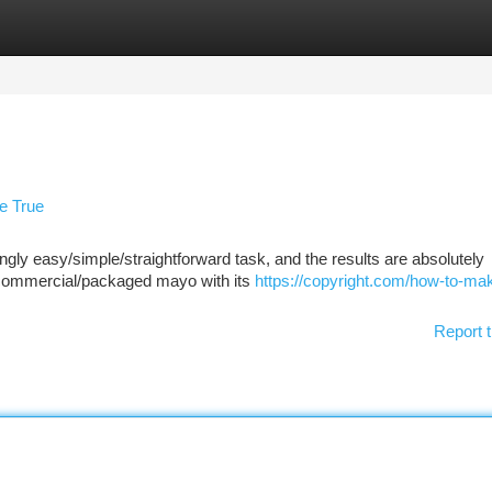
tegories
Register
Login
e True
ly easy/simple/straightforward task, and the results are absolutely
t/commercial/packaged mayo with its
https://copyright.com/how-to-ma
Report t