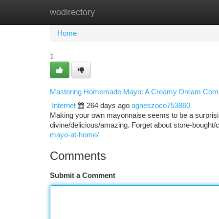
wodirectory
Home
New Site Listings
Add Site
Ca
Home
1
Mastering Homemade Mayo: A Creamy Dream Com
Internet
264 days ago
agneszoco753860
Making your own mayonnaise seems to be a surprising
divine/delicious/amazing. Forget about store-bough
mayo-at-home/
Comments
Submit a Comment