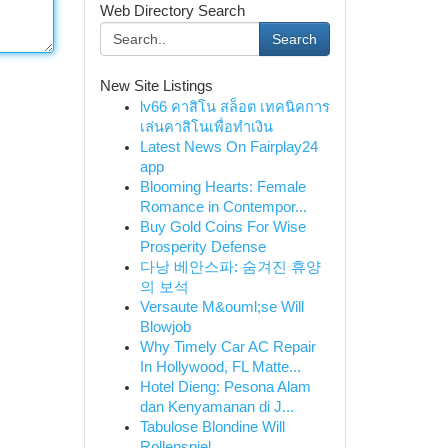
Web Directory Search
Search
New Site Listings
lv66 คาสิโน สล็อต เทคนิคการ
เล่นคาสิโนเพื่อทำเงิน
Latest News On Fairplay24
app
Blooming Hearts: Female
Romance in Contempor...
Buy Gold Coins For Wise
Prosperity Defense
다낭 베안스파: 숨겨진 휴양
의 보석
Versaute M&ouml;se Will
Blowjob
Why Timely Car AC Repair
In Hollywood, FL Matte...
Hotel Dieng: Pesona Alam
dan Kenyamanan di J...
Tabulose Blondine Will
Rollenspiel