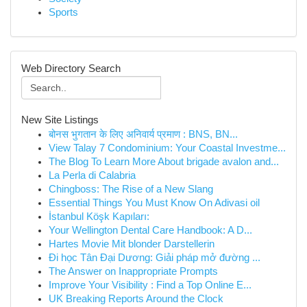
Sports
Web Directory Search
New Site Listings
बोनस भुगतान के लिए अनिवार्य प्रमाण : BNS, BN...
View Talay 7 Condominium: Your Coastal Investme...
The Blog To Learn More About brigade avalon and...
La Perla di Calabria
Chingboss: The Rise of a New Slang
Essential Things You Must Know On Adivasi oil
İstanbul Köşk Kapıları:
Your Wellington Dental Care Handbook: A D...
Hartes Movie Mit blonder Darstellerin
Đi học Tân Đại Dương: Giải pháp mở đường ...
The Answer on Inappropriate Prompts
Improve Your Visibility : Find a Top Online E...
UK Breaking Reports Around the Clock