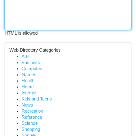
HTML is allowed
Web Directory Categories
Arts
Business
Computers
Games
Health
Home
Internet
Kids and Teens
News
Recreation
Reference
Science
Shopping
Society