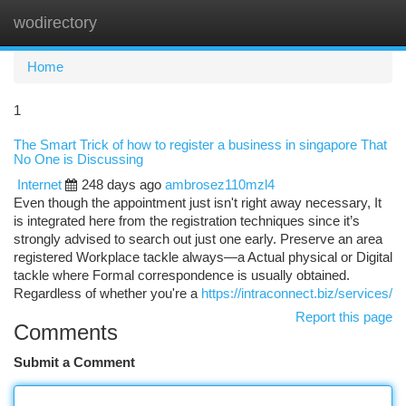
wodirectory
Togg
navi
Home
1
The Smart Trick of how to register a business in singapore That
No One is Discussing
Internet
248 days ago
ambrosez110mzl4
Even though the appointment just isn't right away necessary, It
is integrated here from the registration techniques since it’s
strongly advised to search out just one early. Preserve an area
registered Workplace tackle always—a Actual physical or Digital
tackle where Formal correspondence is usually obtained.
Regardless of whether you're a
https://intraconnect.biz/services/
Report this page
Comments
Submit a Comment