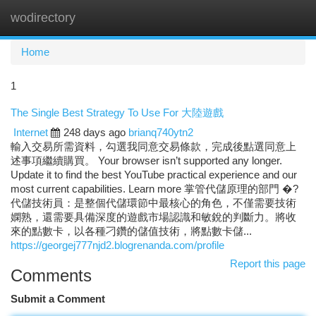
wodirectory
Togg
navi
Home
1
The Single Best Strategy To Use For 大陸遊戲
Internet
248 days ago
brianq740ytn2
輸入交易所需資料，勾選我同意交易條款，完成後點選同意上
述事項繼續購買。 Your browser isn’t supported any longer.
Update it to find the best YouTube practical experience and our
most current capabilities. Learn more 掌管代儲原理的部門 �?
代儲技術員：是整個代儲環節中最核心的角色，不僅需要技術
嫻熟，還需要具備深度的遊戲市場認識和敏銳的判斷力。將收
來的點數卡，以各種刁鑽的儲值技術，將點數卡儲...
https://georgej777njd2.blogrenanda.com/profile
Report this page
Comments
Submit a Comment