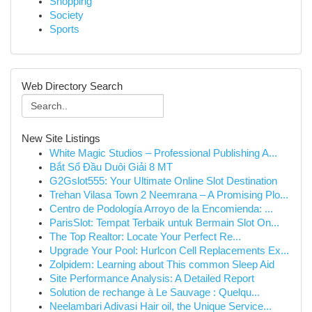
Shopping
Society
Sports
Web Directory Search
New Site Listings
White Magic Studios – Professional Publishing A...
Bắt Sổ Đầu Duôi Giải 8 MT
G2Gslot555: Your Ultimate Online Slot Destination
Trehan Vilasa Town 2 Neemrana – A Promising Plo...
Centro de Podología Arroyo de la Encomienda: ...
ParisSlot: Tempat Terbaik untuk Bermain Slot On...
The Top Realtor: Locate Your Perfect Re...
Upgrade Your Pool: Hurlcon Cell Replacements Ex...
Zolpidem: Learning about This common Sleep Aid
Site Performance Analysis: A Detailed Report
Solution de rechange à Le Sauvage : Quelqu...
Neelambari Adivasi Hair oil, the Unique Service...