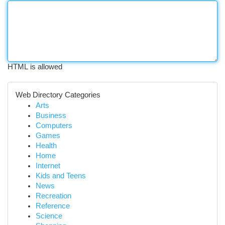
HTML is allowed
Web Directory Categories
Arts
Business
Computers
Games
Health
Home
Internet
Kids and Teens
News
Recreation
Reference
Science