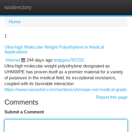
wodirectory
Togg
navi
Home
1
Ultra-high Molecular Weight Polyethylene in Medical
Applications
Internet
244 days ago
tedpgwa787292
Ultra-high molecular weight polyethylene designated as
UHMWPE has proven itself as a premier material for a variety
of purposes in the medical field. Its exceptional resistance,
coupled with its favorable interaction
https://www.nanoshel.com/sections/uhmwpe-rod-medical-grade
Report this page
Comments
Submit a Comment