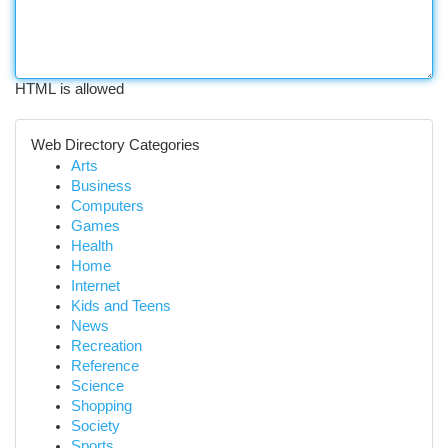
HTML is allowed
Web Directory Categories
Arts
Business
Computers
Games
Health
Home
Internet
Kids and Teens
News
Recreation
Reference
Science
Shopping
Society
Sports