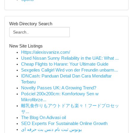
Web Directory Search
New Site Listings
Https://alexisvanize.com/
Used Nissan Sunny Reliability in the UAE: What ...
Cheap Flights to Harare: Your Ultimate Guide
Sexgeiles Callgirl Wird von der Freundin unbarm...
IDNCash: Panduan Detail Dan Cara Mendaftar
Terbaru
Novelty Passes UK: A Growing Trend?
Pościel 200x200cm: Komfortowy Sen w
Mikrofibrze...
離乳食作りもアウトドアも楽々！フードプロセッ
サ...
The Blog On Adivasi oil
SEO Experts For Sustainable Online Growth
بونوس ثبت نام دنس بت حرفه ای