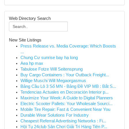
Web Directory Search
New Site Listings
Press Release vs. Media Coverage: Which Boosts
...
Chung Cư sunrise bay hạ long
Aea hp max
Tabulose Fotze Will Seitensprung
Buy Cargo Containers : Your Outback Freight...
Willige Muschi Will Megaorgasmus
Bảng Cầu Lô 3 Số MN - Bảng Đề VIP MB : Bắt S...
Tendencias Actuales en Decoración Interior p...
Maximize Your Week: A Guide to Digital Planners
Electric Scooter Pallets: Your Wholesale Sourci...
Mobile Tire Repair: Fast & Convenient Near You
Durable Wear Solutions For Industry
Cheapest Referral Advertising Networks : Fi...
Hội Tụ 24club Sân Chơi Giải Trí Hàng Tiên P...