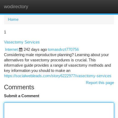
wodirectory
Togg
navi
Home
1
Vasectomy Services
Internet
242 days ago
tomasdvzt770756
Considering male reproductive planning? Learning about your
alternatives for vasectomy procedures is crucial. This
informative guide provides a range of vasectomy methods and
key information you should to make an
https://socialwebleads.com/story6222977/vasectomy-services
Report this page
Comments
Submit a Comment