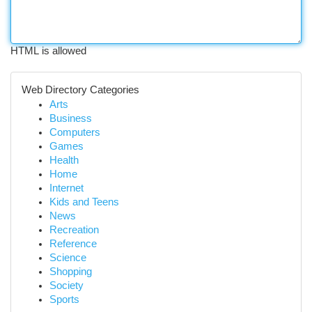
HTML is allowed
Web Directory Categories
Arts
Business
Computers
Games
Health
Home
Internet
Kids and Teens
News
Recreation
Reference
Science
Shopping
Society
Sports