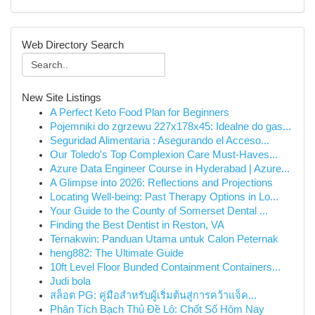
Web Directory Search
New Site Listings
A Perfect Keto Food Plan for Beginners
Pojemniki do zgrzewu 227x178x45: Idealne do gas...
Seguridad Alimentaria : Asegurando el Acceso...
Our Toledo's Top Complexion Care Must-Haves...
Azure Data Engineer Course in Hyderabad | Azure...
A Glimpse into 2026: Reflections and Projections
Locating Well-being: Past Therapy Options in Lo...
Your Guide to the County of Somerset Dental ...
Finding the Best Dentist in Reston, VA
Ternakwin: Panduan Utama untuk Calon Peternak
heng882: The Ultimate Guide
10ft Level Floor Bunded Containment Containers...
Judi bola
สล็อต PG: คู่มือสำหรับผู้เริ่มต้นสู่การคว้าแจ็ค...
Phân Tích Bạch Thủ Đề Lô: Chốt Số Hôm Nay