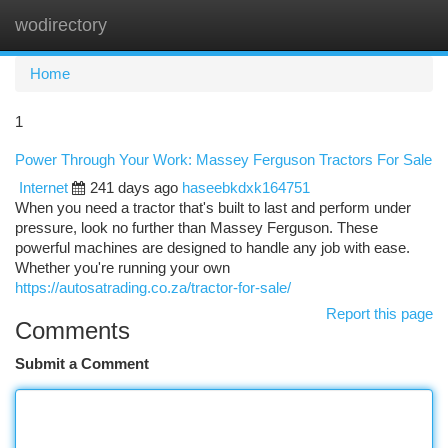
wodirectory
Togg
navi
Home
1
Power Through Your Work: Massey Ferguson Tractors For Sale
Internet
241 days ago
haseebkdxk164751
When you need a tractor that's built to last and perform under
pressure, look no further than Massey Ferguson. These
powerful machines are designed to handle any job with ease.
Whether you're running your own
https://autosatrading.co.za/tractor-for-sale/
Report this page
Comments
Submit a Comment