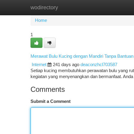
wodirectory
Home
New Site Listings
Add Site
Ca
Home
1
Merawat Bulu Kucing dengan Mandiri Tanpa Bantuan
Internet
241 days ago
deaconzhcl703587
Setiap kucing membutuhkan perawatan bulu yang rutin
kegiatan yang menyenangkan dan bermanfaat. Anda
Comments
Submit a Comment