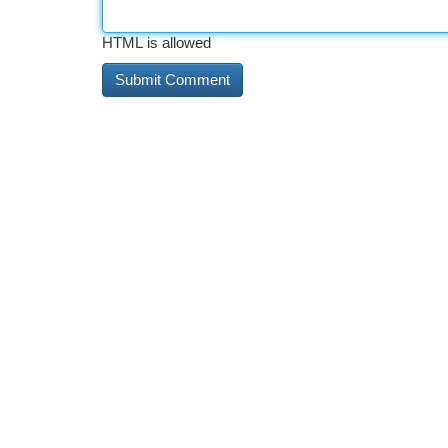
HTML is allowed