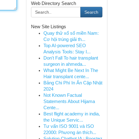
Web Directory Search
Search
New Site Listings
Quay thử xổ số miền Nam:
Cơ hội trúng giải th...
Top AI-powered SEO
Analysis Tools: Stay I...
Don't Fall To hair transplant
surgeon in ahmeda...
What Might Be Next In The
Hair transplant cente...
Bảng Chi Phí In Ấn Cập Nhật
2024
Not Known Factual
Statements About Hijama
Cente...
Best flight academy in india,
the Unique Servic...
Tư vấn ISO 9001 và ISO
22000: Phương án thích...
Solution Chatbot IA : Boostez