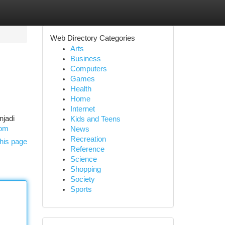
Web Directory Categories
Arts
Business
Computers
Games
Health
Home
Internet
njadi
Kids and Teens
com
News
Recreation
his page
Reference
Science
Shopping
Society
Sports