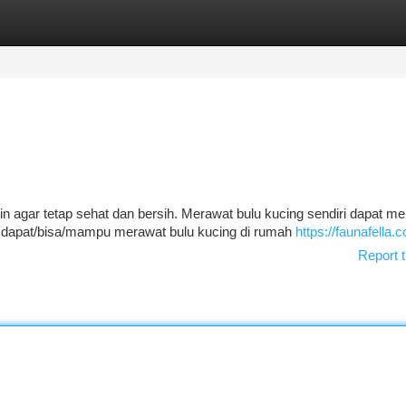
tegories
Register
Login
 agar tetap sehat dan bersih. Merawat bulu kucing sendiri dapat me
 dapat/bisa/mampu merawat bulu kucing di rumah
https://faunafella.
Report t