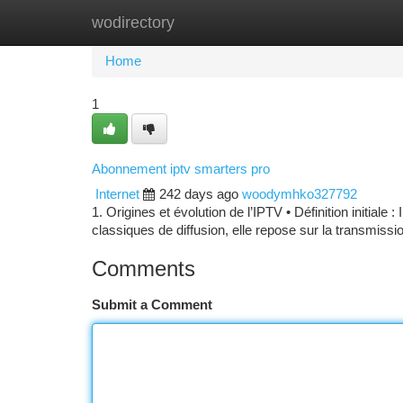
wodirectory
Home
New Site Listings
Add Site
Ca
Home
1
Abonnement iptv smarters pro
Internet
242 days ago
woodymhko327792
1. Origines et évolution de l’IPTV • Définition initiale
classiques de diffusion, elle repose sur la transmissi
Comments
Submit a Comment