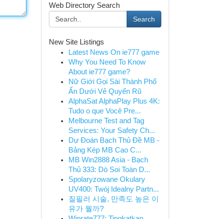
Web Directory Search
Search
New Site Listings
Latest News On ie777 game
Why You Need To Know
About ie777 game?
Nữ Giới Gọi Sài Thành Phố
Ẩn Dưới Vẻ Quyến Rũ
AlphaSat AlphaPlay Plus 4K:
Tudo o que Você Pre...
Melbourne Test and Tag
Services: Your Safety Ch...
Dự Đoán Bạch Thủ Đề MB -
Bảng Kép MB Cao C...
MB Win2888 Asia - Bạch
Thủ 333: Dò Soi Toàn D...
Spolaryzowane Okulary
UV400: Twój Idealny Partn...
질필러 시술, 만족도 높은 이
유가 뭘까?
Winrate777: Tingkatkan