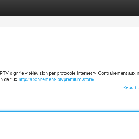
tegories
Register
Login
 : IPTV signifie « télévision par protocole Internet ». Contrairement au
on de flux
http://abonnement-iptvpremium.store/
Report t