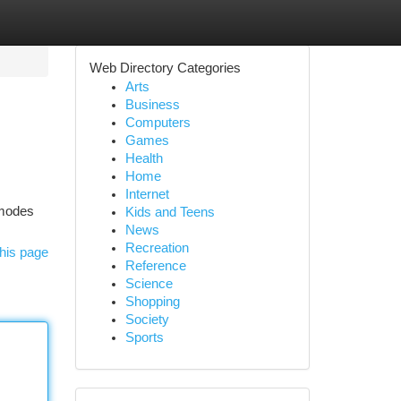
Web Directory Categories
Arts
Business
Computers
Games
Health
Home
Internet
x modes
Kids and Teens
News
Recreation
his page
Reference
Science
Shopping
Society
Sports