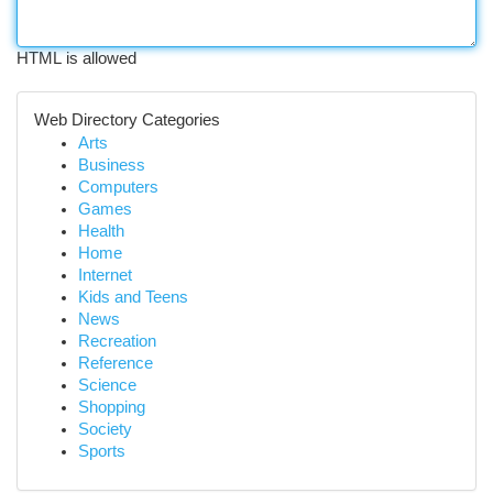
HTML is allowed
Web Directory Categories
Arts
Business
Computers
Games
Health
Home
Internet
Kids and Teens
News
Recreation
Reference
Science
Shopping
Society
Sports