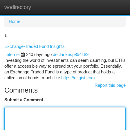
wodirectory
Togg
navi
Home
1
Exchange-Traded Fund Insights
Internet
240 days ago
declankesp894189
Investing the world of investments can seem daunting, but ETFs
offer a accessible way to spread out your portfolio. Essentially,
an Exchange-Traded Fund is a type of product that holds a
collection of bonds, much like
https://etfgist.com
Report this page
Comments
Submit a Comment