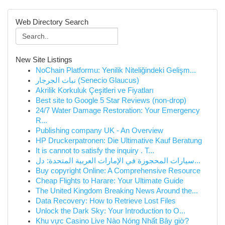
Web Directory Search
New Site Listings
NoChain Platformu: Yenilik Niteliğindeki Gelişm...
نبات الجرجار (Senecio Glaucus)
Akrilik Korkuluk Çeşitleri ve Fiyatları
Best site to Google 5 Star Reviews (non-drop)
24/7 Water Damage Restoration: Your Emergency
R...
Publishing company UK - An Overview
HP Druckerpatronen: Die Ultimative Kauf Beratung
It is cannot to satisfy the inquiry . T...
سيارات المحجوزة في الإمارات العربية المتحدة: دل...
Buy copyright Online: A Comprehensive Resource
Cheap Flights to Harare: Your Ultimate Guide
The United Kingdom Breaking News Around the...
Data Recovery: How to Retrieve Lost Files
Unlock the Dark Sky: Your Introduction to O...
Khu vực Casino Live Nào Nóng Nhất Bây giờ?