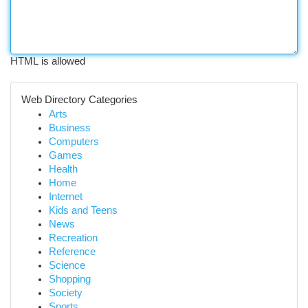
HTML is allowed
Web Directory Categories
Arts
Business
Computers
Games
Health
Home
Internet
Kids and Teens
News
Recreation
Reference
Science
Shopping
Society
Sports