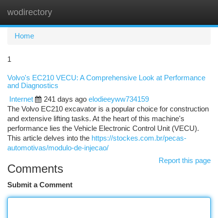
wodirectory
Togg
navi
Home
1
Volvo's EC210 VECU: A Comprehensive Look at Performance
and Diagnostics
Internet
241 days ago
elodieeyww734159
The Volvo EC210 excavator is a popular choice for construction
and extensive lifting tasks. At the heart of this machine's
performance lies the Vehicle Electronic Control Unit (VECU).
This article delves into the
https://stockes.com.br/pecas-
automotivas/modulo-de-injecao/
Report this page
Comments
Submit a Comment