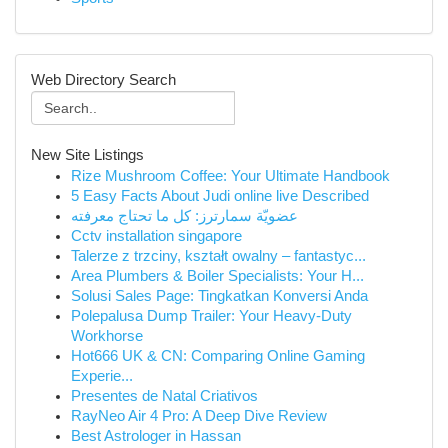
Web Directory Search
New Site Listings
Rize Mushroom Coffee: Your Ultimate Handbook
5 Easy Facts About Judi online live Described
عضويّة سمارترز: كل ما تحتاج معرفته
Cctv installation singapore
Talerze z trzciny, kształt owalny – fantastyc...
Area Plumbers & Boiler Specialists: Your H...
Solusi Sales Page: Tingkatkan Konversi Anda
Polepalusa Dump Trailer: Your Heavy-Duty
Workhorse
Hot666 UK & CN: Comparing Online Gaming
Experie...
Presentes de Natal Criativos
RayNeo Air 4 Pro: A Deep Dive Review
Best Astrologer in Hassan