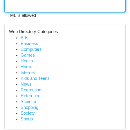
HTML is allowed
Web Directory Categories
Arts
Business
Computers
Games
Health
Home
Internet
Kids and Teens
News
Recreation
Reference
Science
Shopping
Society
Sports