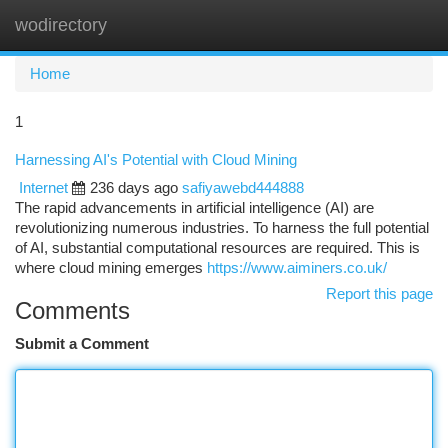
wodirectory
Togg
navi
Home
1
Harnessing AI's Potential with Cloud Mining
Internet
236 days ago
safiyawebd444888
The rapid advancements in artificial intelligence (AI) are
revolutionizing numerous industries. To harness the full potential
of AI, substantial computational resources are required. This is
where cloud mining emerges
https://www.aiminers.co.uk/
Report this page
Comments
Submit a Comment