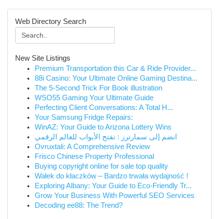
Web Directory Search
New Site Listings
Premium Transportation this Car & Ride Provider...
88i Casino: Your Ultimate Online Gaming Destina...
The 5-Second Trick For Book illustration
WSO55 Gaming Your Ultimate Guide
Perfecting Client Conversations: A Total H...
Your Samsung Fridge Repairs:
WinAZ: Your Guide to Arizona Lottery Wins
انضم إلى سمارترز : تفتح الأبواب للعالم الرقمي
Ovruxtali: A Comprehensive Review
Frisco Chinese Property Professional
Buying copyright online for sale top quality
Wałek do kłaczków – Bardzo trwała wydajność !
Exploring Albany: Your Guide to Eco-Friendly Tr...
Grow Your Business With Powerful SEO Services
Decoding ee88: The Trend?