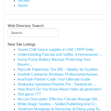
Society
Sports
Web Directory Search
New Site Listings
Sweet Chilli Sauce supplier in UAE | MFP India
Understanding Fascias and Soffits: A Homeowner'...
Sump Pump Battery Backup: Protecting Your
Basem...
Ręcznik Papierowy Tira 300 – Idealny do Szybkie...
Asphalt Contractor Brisbane: Professional Answe...
AvaTrade Partner Code: Your Ultimate Guide
Skakanka Sportowa Phoenix Pro : Świetna do ...
How Much Do You Know About Video ad generator?
Slot gacor 777
Air-con Doncaster: Effective Climate Manage Wit...
White Magic Studios – Skilled Publishing And Cr...
Testimoni Menginap di Homestay di Dieng yang Ta...