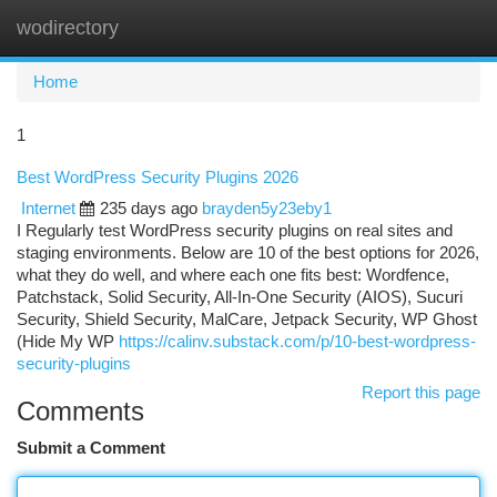
wodirectory
Togg
navi
Home
1
Best WordPress Security Plugins 2026
Internet
235 days ago
brayden5y23eby1
I Regularly test WordPress security plugins on real sites and
staging environments. Below are 10 of the best options for 2026,
what they do well, and where each one fits best: Wordfence,
Patchstack, Solid Security, All-In-One Security (AIOS), Sucuri
Security, Shield Security, MalCare, Jetpack Security, WP Ghost
(Hide My WP
https://calinv.substack.com/p/10-best-wordpress-
security-plugins
Report this page
Comments
Submit a Comment