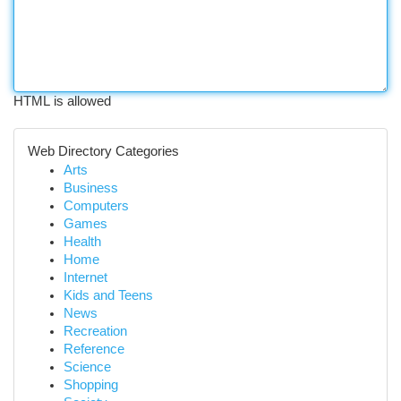
HTML is allowed
Web Directory Categories
Arts
Business
Computers
Games
Health
Home
Internet
Kids and Teens
News
Recreation
Reference
Science
Shopping