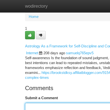
wodirectory
Home
New Site Listings
Add Site
Ca
Home
1
Astrology As a Framework for Self-Discipline and Co
Internet
208 days ago
samuelq765epv5
Self-awareness Is the foundation of sound judgment, 
best intentions can lead to repeated mistakes, unsta
frameworks emphasize reflection and feedback, Vedic 
examini...
https://brookstdksy.affiliatblogger.com/91
complex-times
Comments
Submit a Comment