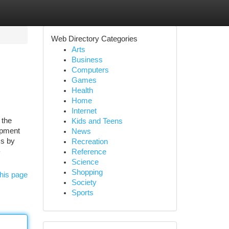
Web Directory Categories
Arts
Business
Computers
Games
Health
Home
Internet
 the
Kids and Teens
opment
News
ss by
Recreation
-
Reference
Science
Shopping
his page
Society
Sports