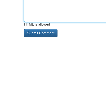
HTML is allowed