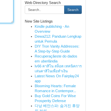
Web Directory Search
Search
New Site Listings
Kindle publishing - An
Overview
Dewa212: Panduan Lengkap
untuk Pemula
DIY Tron Vanity Addresses:
A Step-by-Step Guide
Recuperaçãeste do dados
em uberlândia
lv66 คาสิโน สล็อต เทคนิคการ
เล่นคาสิโนเพื่อทำเงิน
Latest News On Fairplay24
app
Blooming Hearts: Female
Romance in Contempor...
Buy Gold Coins For Wise
Prosperity Defense
다낭 베안스파: 숨겨진 휴양
의 보석