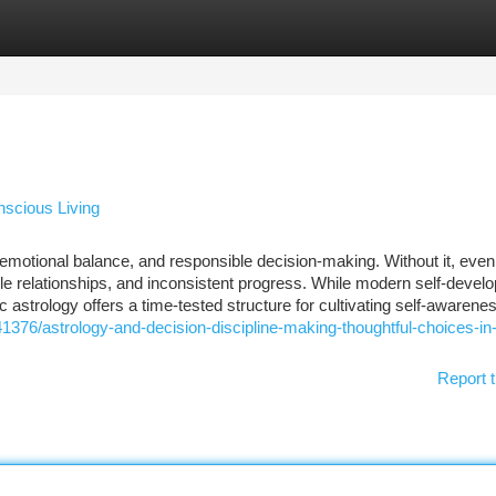
tegories
Register
Login
nscious Living
emotional balance, and responsible decision-making. Without it, even
ble relationships, and inconsistent progress. While modern self-devel
astrology offers a time-tested structure for cultivating self-awarene
541376/astrology-and-decision-discipline-making-thoughtful-choices-in
Report t