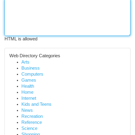
HTML is allowed
Web Directory Categories
Arts
Business
Computers
Games
Health
Home
Internet
Kids and Teens
News
Recreation
Reference
Science
Shopping