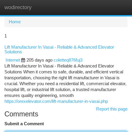
wodirectory
Togg
navi
Home
1
Lift Manufacturer In Vasai - Reliable & Advanced Elevator
Solutions
Internet
205 days ago
coletteq876fuj3
Lift Manufacturer In Vasai - Reliable & Advanced Elevator
Solutions When it comes to safe, durable, and efficient vertical
transportation, choosing the right lift manufacturer in Vasai is
crucial. Whether you need a residential lift, commercial elevator,
hospital lift, or industrial lift solution, a trusted manufacturer
ensures quality engineering, smooth
https://orexelevator.com/lift-manufacturer-in-vasai.php
Report this page
Comments
Submit a Comment