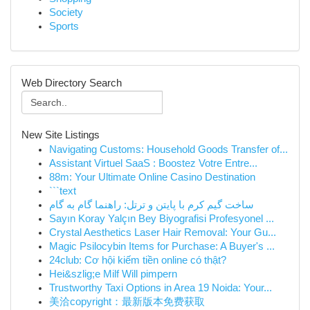
Society
Sports
Web Directory Search
New Site Listings
Navigating Customs: Household Goods Transfer of...
Assistant Virtuel SaaS : Boostez Votre Entre...
88m: Your Ultimate Online Casino Destination
```text
ساخت گیم کرم با پایتن و ترتل: راهنما گام به گام
Sayın Koray Yalçın Bey Biyografisi Profesyonel ...
Crystal Aesthetics Laser Hair Removal: Your Gu...
Magic Psilocybin Items for Purchase: A Buyer's ...
24club: Cơ hội kiếm tiền online có thật?
Hei&szlig;e Milf Will pimpern
Trustworthy Taxi Options in Area 19 Noida: Your...
美洽copyright：最新版本免费获取