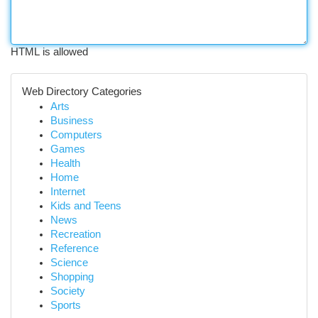
HTML is allowed
Web Directory Categories
Arts
Business
Computers
Games
Health
Home
Internet
Kids and Teens
News
Recreation
Reference
Science
Shopping
Society
Sports