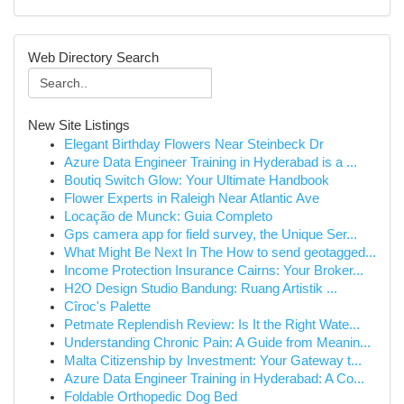
Web Directory Search
New Site Listings
Elegant Birthday Flowers Near Steinbeck Dr
Azure Data Engineer Training in Hyderabad is a ...
Boutiq Switch Glow: Your Ultimate Handbook
Flower Experts in Raleigh Near Atlantic Ave
Locação de Munck: Guia Completo
Gps camera app for field survey, the Unique Ser...
What Might Be Next In The How to send geotagged...
Income Protection Insurance Cairns: Your Broker...
H2O Design Studio Bandung: Ruang Artistik ...
Cîroc's Palette
Petmate Replendish Review: Is It the Right Wate...
Understanding Chronic Pain: A Guide from Meanin...
Malta Citizenship by Investment: Your Gateway t...
Azure Data Engineer Training in Hyderabad: A Co...
Foldable Orthopedic Dog Bed