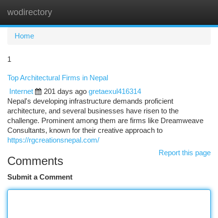
wodirectory
Togg
navi
Home
1
Top Architectural Firms in Nepal
Internet
201 days ago
gretaexul416314
Nepal's developing infrastructure demands proficient
architecture, and several businesses have risen to the
challenge. Prominent among them are firms like Dreamweave
Consultants, known for their creative approach to
https://rgcreationsnepal.com/
Report this page
Comments
Submit a Comment