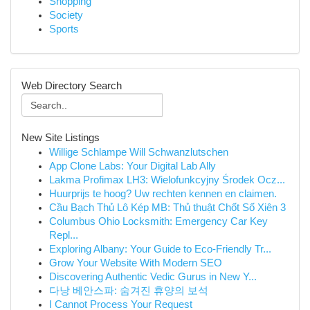
Shopping
Society
Sports
Web Directory Search
New Site Listings
Willige Schlampe Will Schwanzlutschen
App Clone Labs: Your Digital Lab Ally
Lakma Profimax LH3: Wielofunkcyjny Środek Ocz...
Huurprijs te hoog? Uw rechten kennen en claimen.
Cầu Bạch Thủ Lô Kép MB: Thủ thuật Chốt Số Xiên 3
Columbus Ohio Locksmith: Emergency Car Key
Repl...
Exploring Albany: Your Guide to Eco-Friendly Tr...
Grow Your Website With Modern SEO
Discovering Authentic Vedic Gurus in New Y...
다낭 베안스파: 숨겨진 휴양의 보석
I Cannot Process Your Request