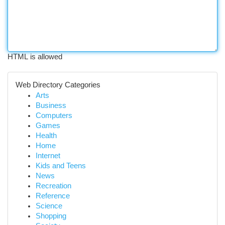
HTML is allowed
Web Directory Categories
Arts
Business
Computers
Games
Health
Home
Internet
Kids and Teens
News
Recreation
Reference
Science
Shopping