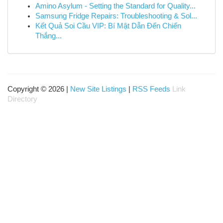
Amino Asylum - Setting the Standard for Quality...
Samsung Fridge Repairs: Troubleshooting & Sol...
Kết Quả Soi Cầu VIP: Bí Mật Dẫn Đến Chiến
Thắng...
Copyright © 2026 |
New Site Listings
|
RSS Feeds
Link
Directory