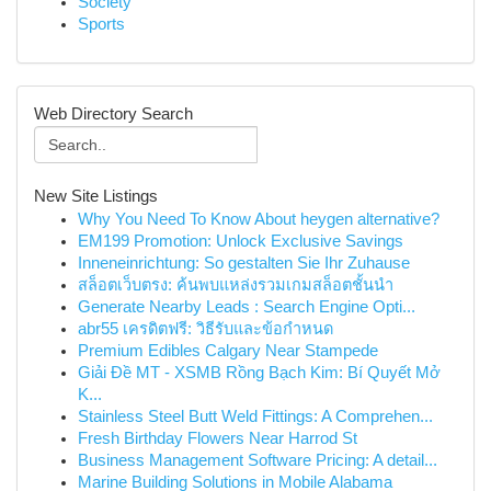
Society
Sports
Web Directory Search
New Site Listings
Why You Need To Know About heygen alternative?
EM199 Promotion: Unlock Exclusive Savings
Inneneinrichtung: So gestalten Sie Ihr Zuhause
สล็อตเว็บตรง: ค้นพบแหล่งรวมเกมสล็อตชั้นนำ
Generate Nearby Leads : Search Engine Opti...
abr55 เครดิตฟรี: วิธีรับและข้อกำหนด
Premium Edibles Calgary Near Stampede
Giải Đề MT - XSMB Rồng Bạch Kim: Bí Quyết Mở
K...
Stainless Steel Butt Weld Fittings: A Comprehen...
Fresh Birthday Flowers Near Harrod St
Business Management Software Pricing: A detail...
Marine Building Solutions in Mobile Alabama