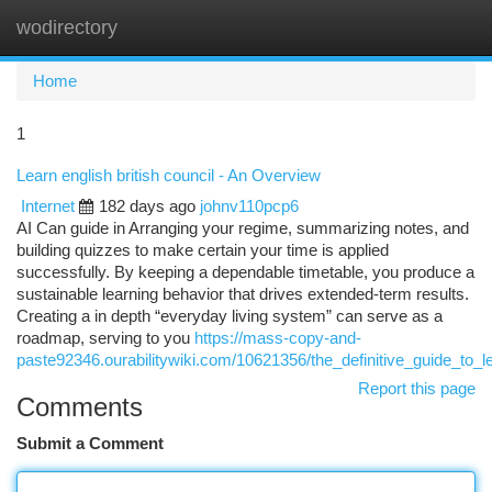
wodirectory
Togg
navi
Home
1
Learn english british council - An Overview
Internet
182 days ago
johnv110pcp6
AI Can guide in Arranging your regime, summarizing notes, and
building quizzes to make certain your time is applied
successfully. By keeping a dependable timetable, you produce a
sustainable learning behavior that drives extended-term results.
Creating a in depth “everyday living system” can serve as a
roadmap, serving to you
https://mass-copy-and-
paste92346.ourabilitywiki.com/10621356/the_definitive_guide_to_l
Report this page
Comments
Submit a Comment