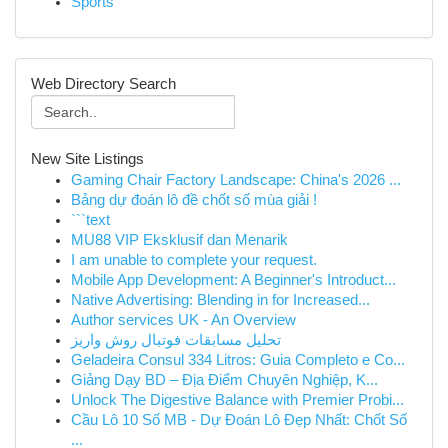
Sports
Web Directory Search
New Site Listings
Gaming Chair Factory Landscape: China's 2026 ...
Bảng dự đoán lô đề chốt số mùa giải !
```text
MU88 VIP Eksklusif dan Menarik
I am unable to complete your request.
Mobile App Development: A Beginner's Introduct...
Native Advertising: Blending in for Increased...
Author services UK - An Overview
تحلیل مسابقات فوتبال روش واریز
Geladeira Consul 334 Litros: Guia Completo e Co...
Giảng Dạy BD – Địa Điểm Chuyên Nghiệp, K...
Unlock The Digestive Balance with Premier Probi...
Cầu Lô 10 Số MB - Dự Đoán Lô Đẹp Nhất: Chốt Số
...