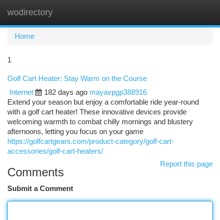
wodirectory
Togg
navi
Home
1
Golf Cart Heater: Stay Warm on the Course
Internet
182 days ago
mayavpgp388916
Extend your season but enjoy a comfortable ride year-round
with a golf cart heater! These innovative devices provide
welcoming warmth to combat chilly mornings and blustery
afternoons, letting you focus on your game
https://golfcartgears.com/product-category/golf-cart-
accessories/golf-cart-heaters/
Report this page
Comments
Submit a Comment