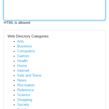
HTML is allowed
Web Directory Categories
Arts
Business
Computers
Games
Health
Home
Internet
Kids and Teens
News
Recreation
Reference
Science
Shopping
Society