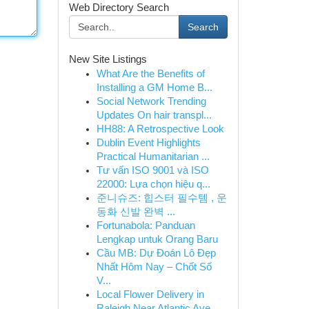
Web Directory Search
Search
New Site Listings
What Are the Benefits of
Installing a GM Home B...
Social Network Trending
Updates On hair transpl...
HH88: A Retrospective Look
Dublin Event Highlights
Practical Humanitarian ...
Tư vấn ISO 9001 và ISO
22000: Lựa chọn hiệu q...
준니슈즈: 힙스터 필수템 , 운
동화 신발 완벽 ...
Fortunabola: Panduan
Lengkap untuk Orang Baru
Cầu MB: Dự Đoán Lô Đẹp
Nhất Hôm Nay – Chốt Số
V...
Local Flower Delivery in
Raleigh Near Atlantic Ave