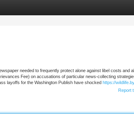
tegories
Register
Login
spaper needed to frequently protect alone against libel costs and a
ievances Fee) on accusations of particular news-collecting strategies
ss layoffs for the Washington Publish have shocked
https://wildlife.b
Report t