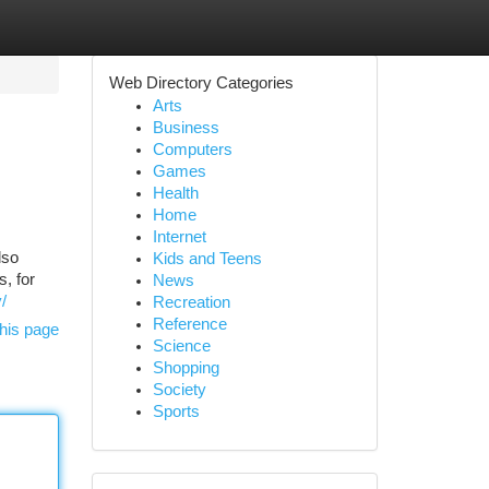
Web Directory Categories
Arts
Business
Computers
Games
Health
Home
Internet
lso
Kids and Teens
, for
News
y/
Recreation
Reference
his page
Science
Shopping
Society
Sports