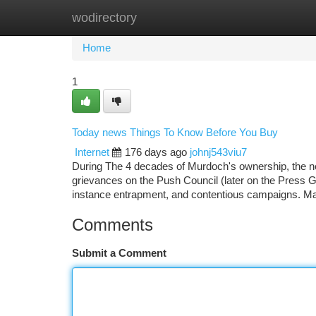
wodirectory
Home
New Site Listings
Add Site
Ca
Home
1
Today news Things To Know Before You Buy
Internet
176 days ago
johnj543viu7
During The 4 decades of Murdoch's ownership, the new
grievances on the Push Council (later on the Press Gr
instance entrapment, and contentious campaigns. Ma
Comments
Submit a Comment