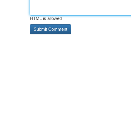
HTML is allowed