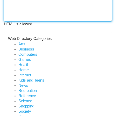
HTML is allowed
Web Directory Categories
Arts
Business
Computers
Games
Health
Home
Internet
Kids and Teens
News
Recreation
Reference
Science
Shopping
Society