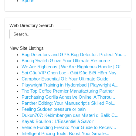
Sports
Web Directory Search
New Site Listings
Bug Detectors and GPS Bug Detector: Protect You...
Boutiq Switch Glow: Your Ultimate Resource
We Are Righteous | We Are Righteous Hoodie | Of...
Soi Cầu VIP Chọn Lọc - Giải Đặc Biệt Hôm Nay
Camphor Essential Oil: Your Ultimate Guide
Playwright Training in Hyderabad | Playwright A...
The Top Coffee Premier Manufacturing Partner
Purchasing Gorilla Adhesive Online: A Thorou...
Panther Editing: Your Manuscript's Skilled Pol...
Feeling Sudden pressure or pain
Dukun707: Kebimbangan dan Misteri di Balik C...
Kayak Bouillon : L'Essentiel à Savoir
Vehicle Funding Fresno: Your Guide to Receiv...
Intelligent Pricing Tools: Boost Your Smalle...