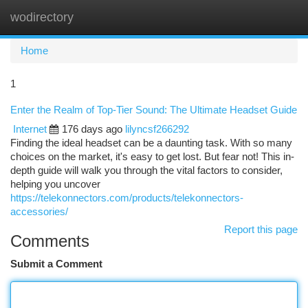
wodirectory
Togg
navi
Home
1
Enter the Realm of Top-Tier Sound: The Ultimate Headset Guide
Internet
176 days ago
lilyncsf266292
Finding the ideal headset can be a daunting task. With so many
choices on the market, it's easy to get lost. But fear not! This in-
depth guide will walk you through the vital factors to consider,
helping you uncover
https://telekonnectors.com/products/telekonnectors-
accessories/
Report this page
Comments
Submit a Comment