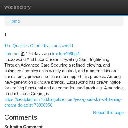
wodirectory
Togg
navi
Home
1
The Qualities Of an Ideal Lucasworld
Internet
176 days ago
frankm408bgj1
Lucasworld And Luca Cream: Elevating Skin Brightening
Through Advanced Care Securing a refined, glowing, and
balanced complexion is widely desired, and modern skincare
consistently provides solutions to support this process. Among
new-generation skincare brands, Lucasworld has drawn notice
for crafting functional and outcome-focused products. A standout
product, Luca Cream, is
https://bestplatform763.blogolize.com/yes-good-skin-whitening-
cream-do-exist-78990958
Report this page
Comments
Submit a Comment