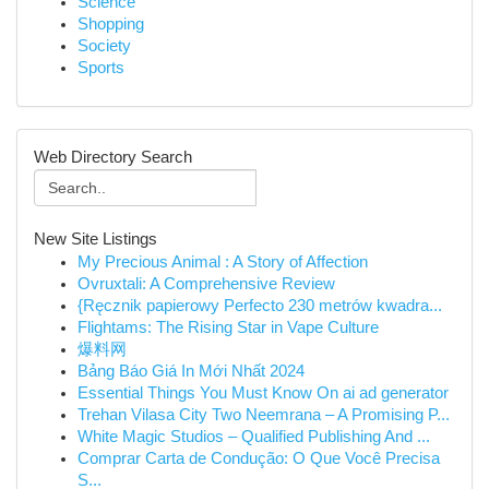
Science
Shopping
Society
Sports
Web Directory Search
New Site Listings
My Precious Animal : A Story of Affection
Ovruxtali: A Comprehensive Review
{Ręcznik papierowy Perfecto 230 metrów kwadra...
Flightams: The Rising Star in Vape Culture
爆料网
Bảng Báo Giá In Mới Nhất 2024
Essential Things You Must Know On ai ad generator
Trehan Vilasa City Two Neemrana – A Promising P...
White Magic Studios – Qualified Publishing And ...
Comprar Carta de Condução: O Que Você Precisa
S...