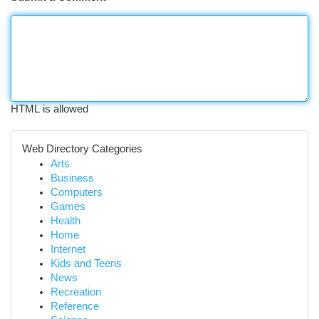
HTML is allowed
Web Directory Categories
Arts
Business
Computers
Games
Health
Home
Internet
Kids and Teens
News
Recreation
Reference