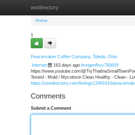
wodirectory
Home
New Site Listings
Add Site
Ca
Home
1
Peacemaker Coffee Company, Toledo, Ohio
Internet
163 days ago
imogenfhxy780659
https://www.youtube.com/@TryThatInaSmallTownPodca
Tested - Mold / Mycotoxin Clean Healthy - Clean - Lo
https://zeedirectory.com/listings13481616/peacemake
Comments
Submit a Comment