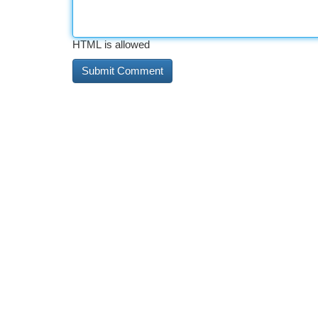
HTML is allowed