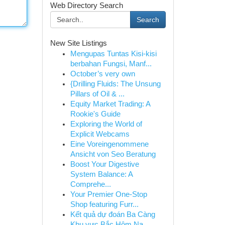
Web Directory Search
Search
New Site Listings
Mengupas Tuntas Kisi-kisi
berbahan Fungsi, Manf...
October’s very own
{Drilling Fluids: The Unsung
Pillars of Oil & ...
Equity Market Trading: A
Rookie's Guide
Exploring the World of
Explicit Webcams
Eine Voreingenommene
Ansicht von Seo Beratung
Boost Your Digestive
System Balance: A
Comprehe...
Your Premier One-Stop
Shop featuring Furr...
Kết quả dự đoán Ba Càng
Khu vực Bắc Hôm Na...