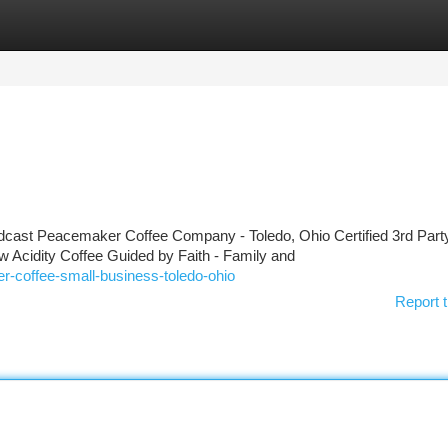
tegories
Register
Login
st Peacemaker Coffee Company - Toledo, Ohio Certified 3rd Party
w Acidity Coffee Guided by Faith - Family and
r-coffee-small-business-toledo-ohio
Report t