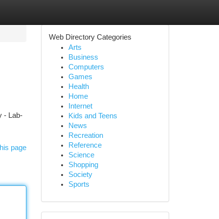
Web Directory Categories
Arts
Business
Computers
Games
Health
Home
Internet
 - Lab-
Kids and Teens
News
Recreation
Reference
his page
Science
Shopping
Society
Sports