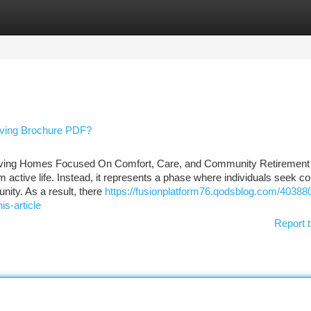
tegories
Register
Login
ving Brochure PDF?
iving Homes Focused On Comfort, Care, and Community Retirement 
 active life. Instead, it represents a phase where individuals seek co
ity. As a result, there
https://fusionplatform76.qodsblog.com/40388
is-article
Report t