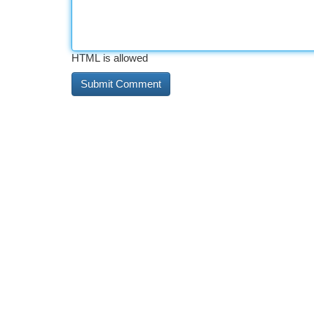
HTML is allowed