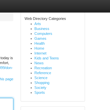
Web Directory Categories
Arts
Business
Computers
Games
Health
Home
Internet
today is
Kids and Teens
mfort,
News
099/don-
Recreation
Reference
Science
his page
Shopping
Society
Sports