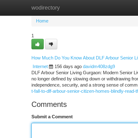
wodirectory
Home
New Site Listings
Add Site
Ca
Home
1
How Much Do You Know About DLF Arbour Senior Li
Internet
156 days ago
davidm408zdg9
DLF Arbour Senior Living Gurgaon: Modern Senior L
no longer defined by slowing down or withdrawing from
independence, security, and a strong sense of commun
t-fall-to-dlf-arbour-senior-citizen-homes-blindly-read-th
Comments
Submit a Comment