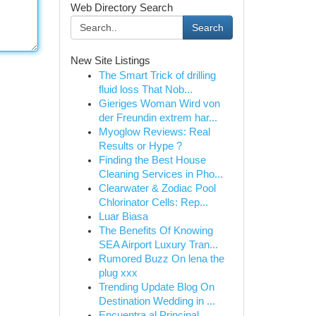
Web Directory Search
Search
New Site Listings
The Smart Trick of drilling
fluid loss That Nob...
Gieriges Woman Wird von
der Freundin extrem har...
Myoglow Reviews: Real
Results or Hype ?
Finding the Best House
Cleaning Services in Pho...
Clearwater & Zodiac Pool
Chlorinator Cells: Rep...
Luar Biasa
The Benefits Of Knowing
SEA Airport Luxury Tran...
Rumored Buzz On lena the
plug xxx
Trending Update Blog On
Destination Wedding in ...
Encuentra al Principal