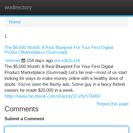
wodirectory
Togg
navi
Home
1
The $5,000 Month: A Real Blueprint For Your First Digital
Product Marketplace (Gumroad)
Internet
154 days ago
ericx062czv6
The $5,000 Month: A Real Blueprint For Your First Digital
Product Marketplace (Gumroad) Let’s be real—most of us start
looking for ways to make money online with a healthy dose of
doubt. You’ve seen the flashy ads. Some guy in a fancy Airbnb
swears he made $20,000 in a week.
https://www.facebook.com/share/p/1Ce9v57ABR/
Report this page
Comments
Submit a Comment