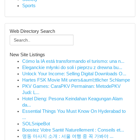
Sports
Web Directory Search
New Site Listings
Cómo la IA está transformando el turismo: una n...
Eleganckie młynki do soli i pieprzu z drewna bu...
Unlock Your Income: Selling Digital Downloads O...
Hartes FSK Movie Mit uners&auml;ttlicher Schlampe
PKV Games: CaraPKV Permainan: MetodePKV
Judi: L...
Hotel Dieng: Pesona Keindahan Keagungan Alam
da...
Essential Things You Must Know On Hyderabad to
...
SOLSnipeBot
Boostez Votre Santé Naturellement : Conseils et...
명동 마사지 소개 : 서울 여행 중 꼭 가봐야 ...