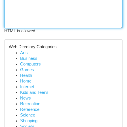
HTML is allowed
Web Directory Categories
Arts
Business
Computers
Games
Health
Home
Internet
Kids and Teens
News
Recreation
Reference
Science
Shopping
Society