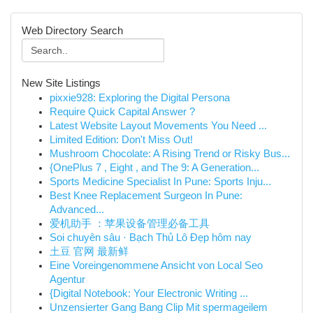
Web Directory Search
New Site Listings
pixxie928: Exploring the Digital Persona
Require Quick Capital Answer ?
Latest Website Layout Movements You Need ...
Limited Edition: Don't Miss Out!
Mushroom Chocolate: A Rising Trend or Risky Bus...
{OnePlus 7 , Eight , and The 9: A Generation...
Sports Medicine Specialist In Pune: Sports Inju...
Best Knee Replacement Surgeon In Pune:
Advanced...
爱机助手 ：苹果设备管理必备工具
Soi chuyên sâu · Bạch Thủ Lô Đẹp hôm nay
土豆 官网 最新鲜
Eine Voreingenommene Ansicht von Local Seo
Agentur
{Digital Notebook: Your Electronic Writing ...
Unzensierter Gang Bang Clip Mit spermageilem