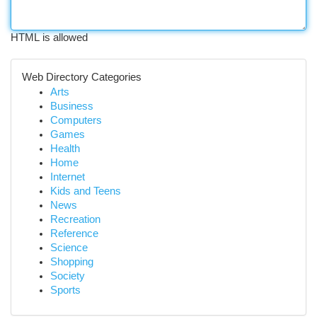
HTML is allowed
Web Directory Categories
Arts
Business
Computers
Games
Health
Home
Internet
Kids and Teens
News
Recreation
Reference
Science
Shopping
Society
Sports