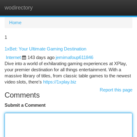
wodirectory
Togg
navi
Home
1
1xBet: Your Ultimate Gaming Destination
Internet
143 days ago
jemimafoup611846
Dive into a world of exhilarating gaming experiences at XPlay,
your premier destination for all things entertainment. With a
massive library of titles, from classic table games to the newest
video slots, there's
https://1xplay.biz
Report this page
Comments
Submit a Comment