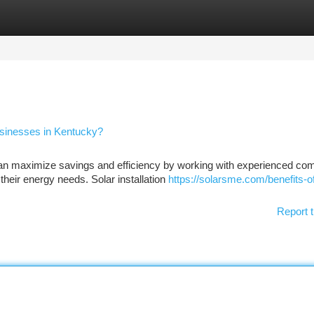
tegories
Register
Login
Businesses in Kentucky?
an maximize savings and efficiency by working with experienced co
 their energy needs. Solar installation
https://solarsme.com/benefits-of
Report t