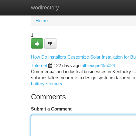
wodirectory
Home
New Site Listings
Add Site
Ca
Home
1
How Do Installers Customize Solar Installation for 
Internet
122 days ago
albiexqne496024
Commercial and industrial businesses in Kentucky c
solar installers near me to design systems tailored to
battery-storage/
Comments
Submit a Comment