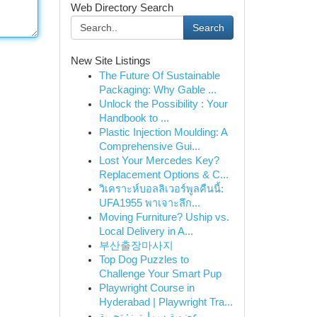
Web Directory Search
Search
New Site Listings
The Future Of Sustainable
Packaging: Why Gable ...
Unlock the Possibility : Your
Handbook to ...
Plastic Injection Moulding: A
Comprehensive Gui...
Lost Your Mercedes Key?
Replacement Options & C...
วิเคราะห์บอลลิเวอร์พูลคืนนี้:
UFA1955 พาเจาะลึก...
Moving Furniture? Uship vs.
Local Delivery in A...
부산출장마사지
Top Dog Puzzles to
Challenge Your Smart Pup
Playwright Course in
Hyderabad | Playwright Tra...
عضوية سمارترز: تجربة