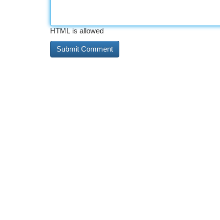
HTML is allowed