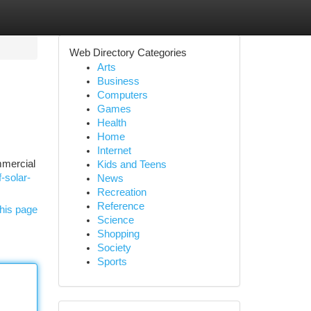
Web Directory Categories
Arts
Business
Computers
Games
Health
Home
Internet
mmercial
Kids and Teens
-solar-
News
Recreation
Reference
his page
Science
Shopping
Society
Sports