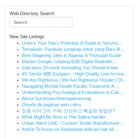
Web Directory Search
New Site Listings
Unlock Your Hair's Potential: A Guide to Serums...
Ternakwin: Panduan Lengkap untuk yang Baru M...
Best Wagering Sites in Nigeria: A Thorough Guide
Master Google: Leading B2B Digital Marketin...
Indicators On book formatting You Should Know
4S Sector 88B Gurgaon – High Quality Low-Increa...
We Are Righteous | We Are Righteous Hoodie | Of...
Navigating Mental Health Facility Treatment: A ...
Understanding Psychological Evaluations in Cali...
About Suchmaschinenoptimierung
Diseño de paginas web cdmx
정품 비아그라 구매: 안전하고 확실한 방법은?
What Might Be Next In The Sattva hamlet
Urban Stitch UAE - Custom Textile Manufacturer ...
Article To Know on Neelambari Adivasi hair oil ...