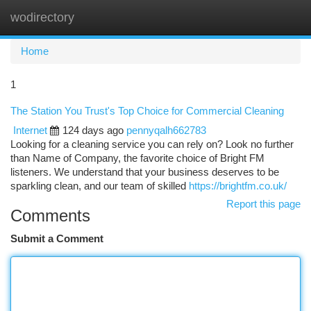
wodirectory
Togg
navi
Home
1
The Station You Trust's Top Choice for Commercial Cleaning
Internet
124 days ago
pennyqalh662783
Looking for a cleaning service you can rely on? Look no further
than Name of Company, the favorite choice of Bright FM
listeners. We understand that your business deserves to be
sparkling clean, and our team of skilled
https://brightfm.co.uk/
Report this page
Comments
Submit a Comment