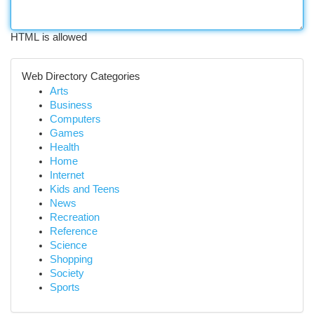
HTML is allowed
Web Directory Categories
Arts
Business
Computers
Games
Health
Home
Internet
Kids and Teens
News
Recreation
Reference
Science
Shopping
Society
Sports