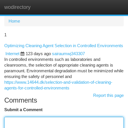
wodirectory
Togg
navi
Home
1
Optimizing Cleaning Agent Selection in Controlled Environments
Internet
123 days ago
sairaumwj343307
In controlled environments such as laboratories and
cleanrooms, the selection of appropriate cleaning agents is
paramount. Environmental degradation must be minimized while
ensuring the safety of personnel and
https://www.14644.dk/selection-and-validation-of-cleaning-
agents-for-controlled-environments
Report this page
Comments
Submit a Comment