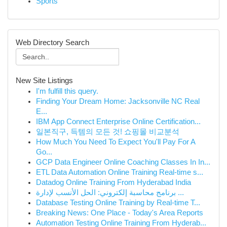
Sports
Web Directory Search
New Site Listings
I'm fulfill this query.
Finding Your Dream Home: Jacksonville NC Real
E...
IBM App Connect Enterprise Online Certification...
일본직구, 득템의 모든 것! 쇼핑몰 비교분석
How Much You Need To Expect You'll Pay For A
Go...
GCP Data Engineer Online Coaching Classes In In...
ETL Data Automation Online Training Real-time s...
Datadog Online Training From Hyderabad India
برنامج محاسبة إلكتروني: الحل الأنسب لإدارة ...
Database Testing Online Training by Real-time T...
Breaking News: One Place - Today's Area Reports
Automation Testing Online Training From Hyderab...