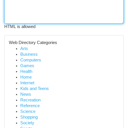
HTML is allowed
Web Directory Categories
Arts
Business
Computers
Games
Health
Home
Internet
Kids and Teens
News
Recreation
Reference
Science
Shopping
Society