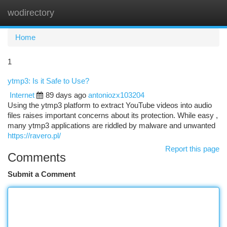
wodirectory
Togg
navi
Home
1
ytmp3: Is it Safe to Use?
Internet
89 days ago
antoniozx103204
Using the ytmp3 platform to extract YouTube videos into audio
files raises important concerns about its protection. While easy ,
many ytmp3 applications are riddled by malware and unwanted
https://ravero.pl/
Report this page
Comments
Submit a Comment