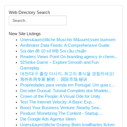
Web Directory Search
New Site Listings
Uners&auml;ttliche Muschis M&uuml;ssen bumsen
Amibroker Data Feeds: A Comprehensive Guide
Soi dàn đề 10 số MB Soi cầu chuẩn
Readers Views Point On branding agency in chenn...
92Strike Game – Explore Smooth and Fun
Gameplay
대전/대구 출장 마사지, 최고의 휴식을 경험하세요!
海外布局专家 解析： 国际市场 秘诀
Propriedades para venda em Portugal: Um guia c...
Decoder Duosat: Tutorial Completo dos Modelo...
Crown of the People: A Visual Ode for Unity
Test The Internet Velocity: A Basic Exp...
Boost Your Business Venture: Nearby Sea...
Pixidust: Monetizing The Content - Startup ...
Die Google Ads Agentur Ideen
Uners&auml;ttliche Granny Beim knallhartes ficken