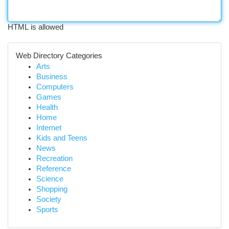
HTML is allowed
Web Directory Categories
Arts
Business
Computers
Games
Health
Home
Internet
Kids and Teens
News
Recreation
Reference
Science
Shopping
Society
Sports