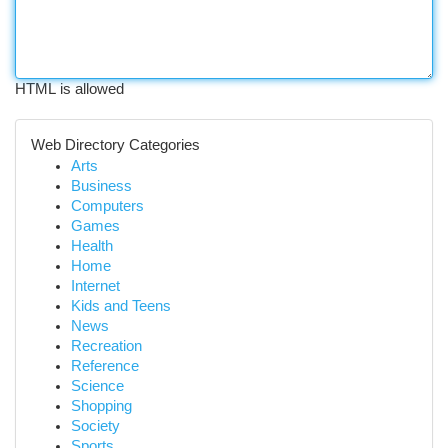
HTML is allowed
Web Directory Categories
Arts
Business
Computers
Games
Health
Home
Internet
Kids and Teens
News
Recreation
Reference
Science
Shopping
Society
Sports