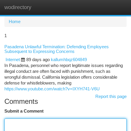
wodirectory
Togg
navi
Home
1
Pasadena Unlawful Termination: Defending Employees
Subsequent to Expressing Concerns
Internet
89 days ago
kallumhbqz604849
In Pasadena, personnel who report legitimate issues regarding
illegal conduct are often faced with punishment, such as
wrongful dismissal. California legislation offers considerable
defense for whistleblowers, making
https://www.youtube.com/watch?v=IXYH741-V6U
Report this page
Comments
Submit a Comment