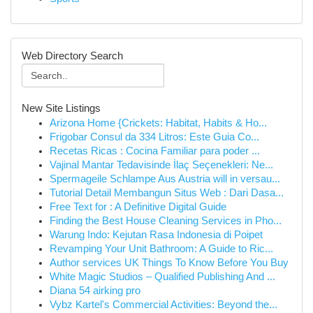
Web Directory Search
New Site Listings
Arizona Home {Crickets: Habitat, Habits & Ho...
Frigobar Consul da 334 Litros: Este Guia Co...
Recetas Ricas : Cocina Familiar para poder ...
Vajinal Mantar Tedavisinde İlaç Seçenekleri: Ne...
Spermageile Schlampe Aus Austria will in versau...
Tutorial Detail Membangun Situs Web : Dari Dasa...
Free Text for : A Definitive Digital Guide
Finding the Best House Cleaning Services in Pho...
Warung Indo: Kejutan Rasa Indonesia di Poipet
Revamping Your Unit Bathroom: A Guide to Ric...
Author services UK Things To Know Before You Buy
White Magic Studios – Qualified Publishing And ...
Diana 54 airking pro
Vybz Kartel's Commercial Activities: Beyond the...