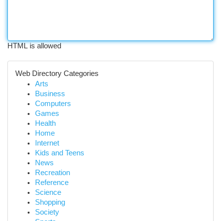
HTML is allowed
Web Directory Categories
Arts
Business
Computers
Games
Health
Home
Internet
Kids and Teens
News
Recreation
Reference
Science
Shopping
Society