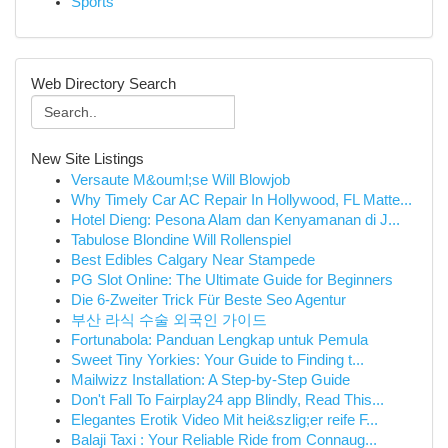
Sports
Web Directory Search
New Site Listings
Versaute M&ouml;se Will Blowjob
Why Timely Car AC Repair In Hollywood, FL Matte...
Hotel Dieng: Pesona Alam dan Kenyamanan di J...
Tabulose Blondine Will Rollenspiel
Best Edibles Calgary Near Stampede
PG Slot Online: The Ultimate Guide for Beginners
Die 6-Zweiter Trick Für Beste Seo Agentur
부산 라식 수술 외국인 가이드
Fortunabola: Panduan Lengkap untuk Pemula
Sweet Tiny Yorkies: Your Guide to Finding t...
Mailwizz Installation: A Step-by-Step Guide
Don't Fall To Fairplay24 app Blindly, Read This...
Elegantes Erotik Video Mit hei&szlig;er reife F...
Balaji Taxi : Your Reliable Ride from Connaug...