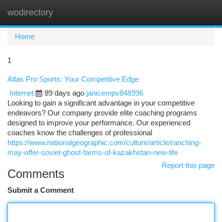
wodirectory
Togg
navi
Home
1
Atlas Pro Sports: Your Competitive Edge
Internet
89 days ago
janicernpv848996
Looking to gain a significant advantage in your competitive
endeavors? Our company provide elite coaching programs
designed to improve your performance. Our experienced
coaches know the challenges of professional
https://www.nationalgeographic.com/culture/article/ranching-
may-offer-soviet-ghost-farms-of-kazakhstan-new-life
Report this page
Comments
Submit a Comment