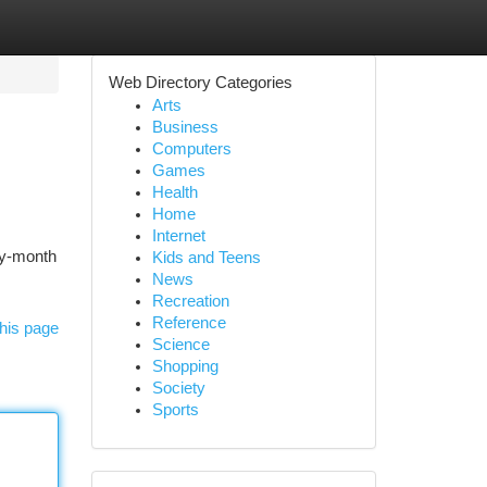
Web Directory Categories
Arts
Business
Computers
Games
Health
Home
Internet
by-month
Kids and Teens
News
Recreation
Reference
his page
Science
Shopping
Society
Sports