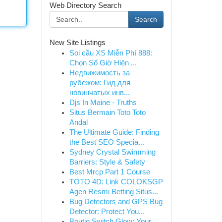
Web Directory Search
Search
New Site Listings
Soi cầu XS Miễn Phí 888:
Chọn Số Giờ Hiện ...
Недвижимость за
рубежом: Гид для
новинчатых инв...
Djs In Maine - Truths
Situs Bermain Toto Toto
Andal
The Ultimate Guide: Finding
the Best SEO Specia...
Sydney Crystal Swimming
Barriers: Style & Safety
Best Mrcp Part 1 Course
TOTO 4D: Link COLOKSGP
Agen Resmi Betting Situs...
Bug Detectors and GPS Bug
Detector: Protect You...
Boutiq Switch Glow: Your