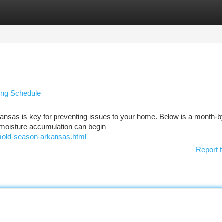
tegories
Register
Login
wing Schedule
kansas is key for preventing issues to your home. Below is a month-
t moisture accumulation can begin
mold-season-arkansas.html
Report t