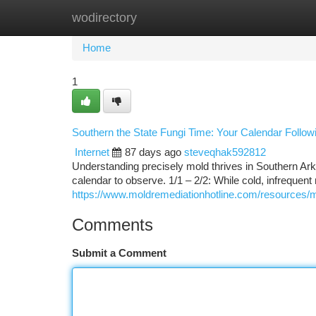
wodirectory
Home
New Site Listings
Add Site
Ca
Home
1
Southern the State Fungi Time: Your Calendar Follo
Internet
87 days ago
steveqhak592812
Understanding precisely mold thrives in Southern Ar
calendar to observe. 1/1 – 2/2: While cold, infrequen
https://www.moldremediationhotline.com/resources/
Comments
Submit a Comment