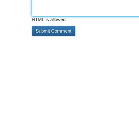
HTML is allowed