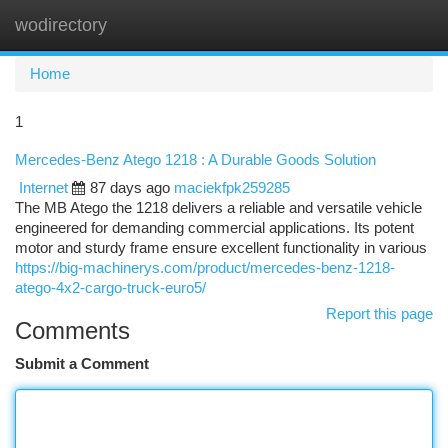
wodirectory
Togg
navi
Home
1
Mercedes-Benz Atego 1218 : A Durable Goods Solution
Internet
87 days ago
maciekfpk259285
The MB Atego the 1218 delivers a reliable and versatile vehicle
engineered for demanding commercial applications. Its potent
motor and sturdy frame ensure excellent functionality in various
https://big-machinerys.com/product/mercedes-benz-1218-
atego-4x2-cargo-truck-euro5/
Report this page
Comments
Submit a Comment