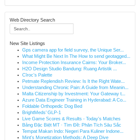
Web Directory Search
New Site Listings
Gps camera app for field survey, the Unique Ser...
What Might Be Next In The How to send geotagged...
Income Protection Insurance Cairns: Your Broker...
H2O Design Studio Bandung: Ruang Artistik ...
Cîroc's Palette
Petmate Replendish Review: Is It the Right Wate...
Understanding Chronic Pain: A Guide from Meanin...
Malta Citizenship by Investment: Your Gateway t...
Azure Data Engineer Training in Hyderabad: A Co...
Foldable Orthopedic Dog Bed
BrightMeds’ GLP-1
Live Game Scores & Results - Today's Matches
Bảng Đặc Biệt MT · Tìm Đề: Phân Tích Sâu Sắc
Tempat Makan Indo: Negeri Para Kuliner Indone...
Mint's Monetization Methods: A Deep Dive