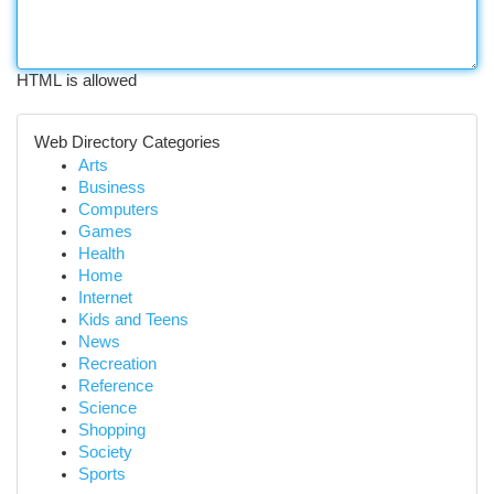
HTML is allowed
Web Directory Categories
Arts
Business
Computers
Games
Health
Home
Internet
Kids and Teens
News
Recreation
Reference
Science
Shopping
Society
Sports