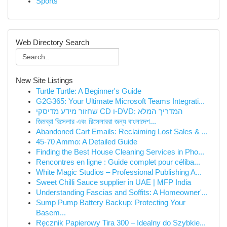
Sports
Web Directory Search
New Site Listings
Turtle Turtle: A Beginner's Guide
G2G365: Your Ultimate Microsoft Teams Integrati...
שחזור מידע מדיסקי CD ו-DVD: המדריך המלא
জিমব্রা রিসেলার এবং রিসেলাররা জন্য বাংলাদে‌শ...
Abandoned Cart Emails: Reclaiming Lost Sales & ...
45-70 Ammo: A Detailed Guide
Finding the Best House Cleaning Services in Pho...
Rencontres en ligne : Guide complet pour céliba...
White Magic Studios – Professional Publishing A...
Sweet Chilli Sauce supplier in UAE | MFP India
Understanding Fascias and Soffits: A Homeowner'...
Sump Pump Battery Backup: Protecting Your
Basem...
Ręcznik Papierowy Tira 300 – Idealny do Szybkie...