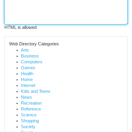
HTML is allowed
Web Directory Categories
Arts
Business
Computers
Games
Health
Home
Internet
Kids and Teens
News
Recreation
Reference
Science
Shopping
Society