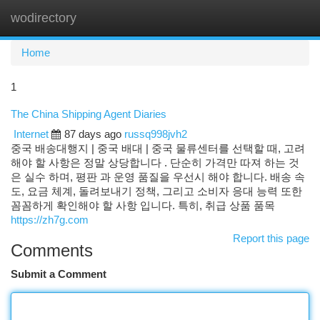
wodirectory
Togg
navi
Home
1
The China Shipping Agent Diaries
Internet
87 days ago
russq998jvh2
중국 배송대행지 | 중국 배대 | 중국 물류센터를 선택할 때, 고려
해야 할 사항은 정말 상당합니다 . 단순히 가격만 따져 하는 것
은 실수 하며, 평판 과 운영 품질을 우선시 해야 합니다. 배송 속
도, 요금 체계, 돌려보내기 정책, 그리고 소비자 응대 능력 또한
꼼꼼하게 확인해야 할 사항 입니다. 특히, 취급 상품 품목
https://zh7g.com
Report this page
Comments
Submit a Comment