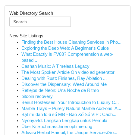
Web Directory Search
New Site Listings
Finding the Best House Cleaning Services in Pho...
Exploring the Deep Web: A Beginner's Guide
What Exactly is FV88? Comprehension a web-
based...
Cashan Music: A Timeless Legacy
The Most Spoken Article On video ad generator
Dealing with Rust: Finishes, Ray Ablation ...
Discover the Dispensary: Weed Around Me
Reflejos de Neón: Una Noche de Ritmo
bitcoin recovery
Beirut Hostesses: Your Introduction to Luxury C...
Marble Trays – Purely Natural Marble Add-ons, A...
Bật mí dàn lô 6 số MB - Bao Xổ Số VIP : Cách...
Nyonya4d: Langkah Lengkap untuk Pemula
Über Ki Suchmaschinenoptimierung
Adivasi Herbal Hair oil, the Unique Services/So...