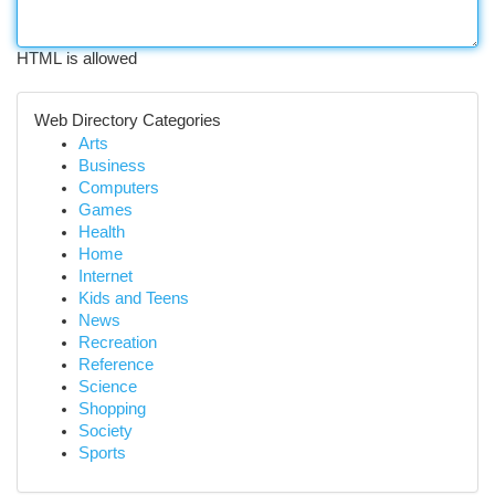
HTML is allowed
Web Directory Categories
Arts
Business
Computers
Games
Health
Home
Internet
Kids and Teens
News
Recreation
Reference
Science
Shopping
Society
Sports