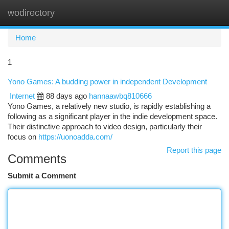
wodirectory
Togg
navi
Home
1
Yono Games: A budding power in independent Development
Internet
88 days ago
hannaawbq810666
Yono Games, a relatively new studio, is rapidly establishing a
following as a significant player in the indie development space.
Their distinctive approach to video design, particularly their
focus on
https://uonoadda.com/
Report this page
Comments
Submit a Comment