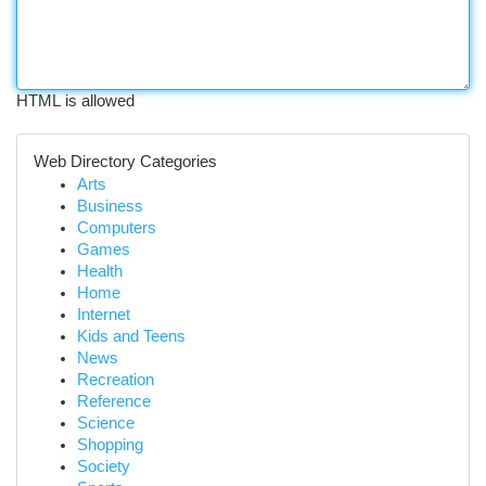
HTML is allowed
Web Directory Categories
Arts
Business
Computers
Games
Health
Home
Internet
Kids and Teens
News
Recreation
Reference
Science
Shopping
Society