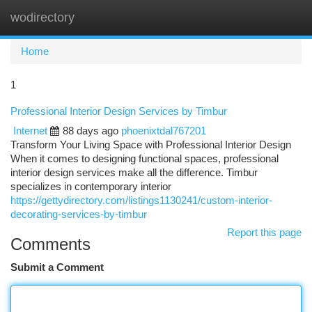
wodirectory
Togg
navi
Home
1
Professional Interior Design Services by Timbur
Internet
88 days ago
phoenixtdal767201
Transform Your Living Space with Professional Interior Design
When it comes to designing functional spaces, professional
interior design services make all the difference. Timbur
specializes in contemporary interior
https://gettydirectory.com/listings1130241/custom-interior-
decorating-services-by-timbur
Report this page
Comments
Submit a Comment