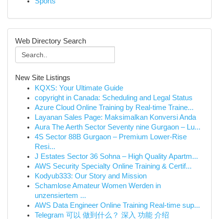
Sports
Web Directory Search
New Site Listings
KQXS: Your Ultimate Guide
copyright in Canada: Scheduling and Legal Status
Azure Cloud Online Training by Real-time Traine...
Layanan Sales Page: Maksimalkan Konversi Anda
Aura The Aerth Sector Seventy nine Gurgaon – Lu...
4S Sector 88B Gurgaon – Premium Lower-Rise
Resi...
J Estates Sector 36 Sohna – High Quality Apartm...
AWS Security Specialty Online Training & Certif...
Kodyub333: Our Story and Mission
Schamlose Amateur Women Werden in
unzensiertem ...
AWS Data Engineer Online Training Real-time sup...
Telegram 可以 做到什么？ 深入 功能 介绍