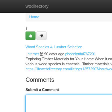
wodirectory
Home
New Site Listings
Add Site
Ca
Home
1
Wood Species & Lumber Selection
Internet
90 days ago
phoenixtdal767201
Exploring Timber Materials for Your Home When it com
various wood species is essential. Timber materials var
https://lifewebdirectory.com/listings13572907/hardwo
Comments
Submit a Comment