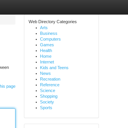
Web Directory Categories
Arts
Business
Computers
Games
Health
Home
Internet
tween
Kids and Teens
News
Recreation
Reference
his page
Science
Shopping
Society
Sports