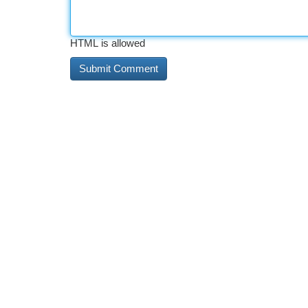
HTML is allowed