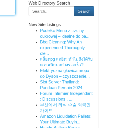
Web Directory Search
Search
New Site Listings
Pudełko Menu z trzciny
cukrowej – idealne do pa...
Bbq Cleaning: Why An
experienced Thoroughly
cle...
สล็อตpg สุดฮิต: ทำไมถึงได้รับ
ความนิยมอย่างรวดเร็ว?
Elektryczna głowica mopa
do Dyson – czyszczenie...
Slot Server Thailand:
Panduan Pemain 2024
Forum Infirmier Indépendant
: Discussions , ...
부산에서 라식 수술 외국인
가이드
Amazon Liquidation Pallets:
Your Ultimate Buyin...
Handy Battery Banks