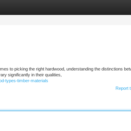
tegories
Register
Login
es to picking the right hardwood, understanding the distinctions be
y significantly in their qualities,
od-types-timber-materials
Report t