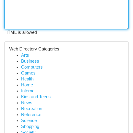
HTML is allowed
Web Directory Categories
Arts
Business
Computers
Games
Health
Home
Internet
Kids and Teens
News
Recreation
Reference
Science
Shopping
Society