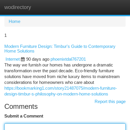
wodirectory
Togg
navi
Home
1
Modern Furniture Design: Timbur's Guide to Contemporary
Home Solutions
Internet
90 days ago
phoenixtdal767201
The way we furnish our homes has undergone a dramatic
transformation over the past decade. Eco-friendly furniture
solutions have moved from niche luxury items to mainstream
considerations for homeowners who care about
https://bookmarking1.com/story21487075/modern-furniture-
design-timbur-s-philosophy-on-modern-home-solutions
Report this page
Comments
Submit a Comment