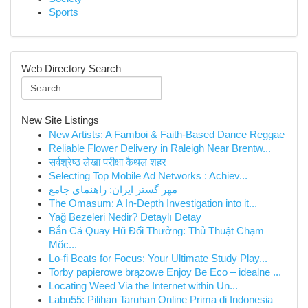
Sports
Web Directory Search
New Site Listings
New Artists: A Famboi & Faith-Based Dance Reggae
Reliable Flower Delivery in Raleigh Near Brentw...
सर्वश्रेष्ठ लेखा परीक्षा कैथल शहर
Selecting Top Mobile Ad Networks : Achiev...
مهر گستر ایران: راهنمای جامع
The Omasum: A In-Depth Investigation into it...
Yağ Bezeleri Nedir? Detaylı Detay
Bắn Cá Quay Hũ Đổi Thưởng: Thủ Thuật Chạm
Mốc...
Lo-fi Beats for Focus: Your Ultimate Study Play...
Torby papierowe brązowe Enjoy Be Eco – idealne ...
Locating Weed Via the Internet within Un...
Labu55: Pilihan Taruhan Online Prima di Indonesia