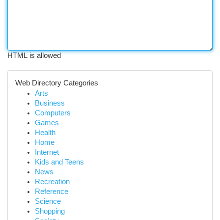
HTML is allowed
Web Directory Categories
Arts
Business
Computers
Games
Health
Home
Internet
Kids and Teens
News
Recreation
Reference
Science
Shopping