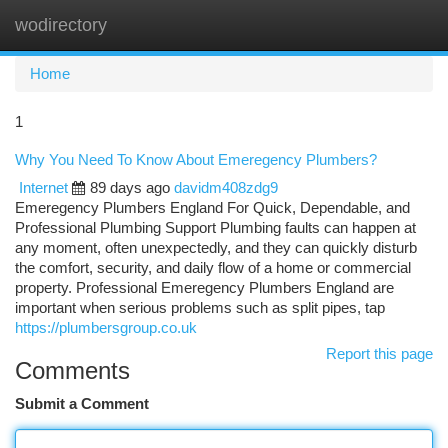
wodirectory
Togg
navi
Home
1
Why You Need To Know About Emeregency Plumbers?
Internet
89 days ago
davidm408zdg9
Emeregency Plumbers England For Quick, Dependable, and
Professional Plumbing Support Plumbing faults can happen at
any moment, often unexpectedly, and they can quickly disturb
the comfort, security, and daily flow of a home or commercial
property. Professional Emeregency Plumbers England are
important when serious problems such as split pipes, tap
https://plumbersgroup.co.uk
Report this page
Comments
Submit a Comment