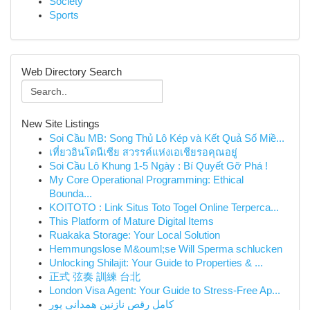
Society
Sports
Web Directory Search
New Site Listings
Soi Cầu MB: Song Thủ Lô Kép và Kết Quả Số Miề...
เที่ยวอินโดนีเซีย สวรรค์แห่งเอเชียรอคุณอยู่
Soi Cầu Lô Khung 1-5 Ngày : Bí Quyết Gỡ Phá !
My Core Operational Programming: Ethical
Bounda...
KOITOTO : Link Situs Toto Togel Online Terperca...
This Platform of Mature Digital Items
Ruakaka Storage: Your Local Solution
Hemmungslose M&ouml;se Will Sperma schlucken
Unlocking Shilajit: Your Guide to Properties & ...
正式 弦奏 訓練 台北
London Visa Agent: Your Guide to Stress-Free Ap...
کامل رقص نازنین همدانی پور