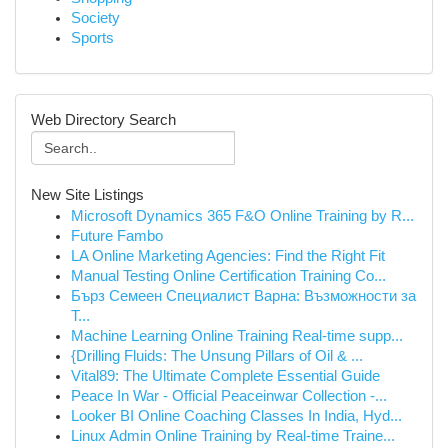
Society
Sports
Web Directory Search
New Site Listings
Microsoft Dynamics 365 F&O Online Training by R...
Future Fambo
LA Online Marketing Agencies: Find the Right Fit
Manual Testing Online Certification Training Co...
Бърз Семеен Специалист Варна: Възможности за
Т...
Machine Learning Online Training Real-time supp...
{Drilling Fluids: The Unsung Pillars of Oil & ...
Vital89: The Ultimate Complete Essential Guide
Peace In War - Official Peaceinwar Collection -...
Looker BI Online Coaching Classes In India, Hyd...
Linux Admin Online Training by Real-time Traine...