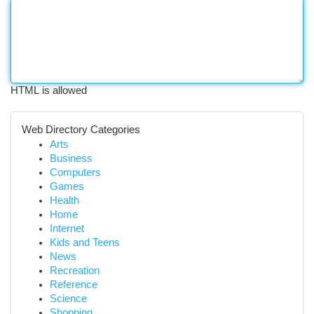
HTML is allowed
Web Directory Categories
Arts
Business
Computers
Games
Health
Home
Internet
Kids and Teens
News
Recreation
Reference
Science
Shopping