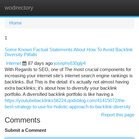
wodirectory
Togg
navi
Home
1
Some Known Factual Statements About How To Avoid Backlink
Diversity Pitfalls
Internet
87 days ago
josephs630glp4
With Regards to SEO, one of The most crucial components for
increasing your internet site’s internet search engine rankings is
backlinks. But This is the detail: it's actually not almost having
extra backlinks; it's about how to diversify your backlink
portfolio. A diversified backlink portfolio is like having a
https://youtubebacklinks56224.qodsblog.com/41415072/the-
best-strategy-to-use-for-holistic-approach-to-backlink-diversity
Report this page
Comments
Submit a Comment