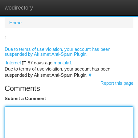
wodirectory
Togg
navi
Home
1
Due to terms of use violation, your account has been
suspended by Akismet Anti-Spam Plugin.
Internet
87 days ago
manjula1
Due to terms of use violation, your account has been
suspended by Akismet Anti-Spam Plugin.
#
Report this page
Comments
Submit a Comment