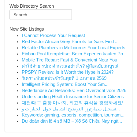
Web Directory Search
New Site Listings
I Cannot Process Your Request
Red Factor African Grey Parrots for Sale: Find ...
Reliable Plumbers in Melbourne: Your Local Experts
Einbau Pool Komplettset Beim Experten kaufen Po...
Mobile Tire Repair: Fast & Convenient Near You
ค่าใช้จ่าย รปภ: คำนวณอย่างไร? คู่มือฉบับสมบูรณ์
PPSPY Review: Is It Worth the Hype in 2024?
วิเคราะห์บอลประจำวันพุธที่ 1 เมษายน 2569
Intelligent Pricing System: Boost Your Sm...
Nederlandse Ad Networks: Een Overzicht voor 2026
Understanding Health Insurance for Senior Citizens
대전/대구 출장 마사지, 최고의 휴식을 경험하세요!
تسجيل سمارترز: التوضيح الشامل حول الخيارات و...
Keywords: gaming, esports, competition, tournam...
Dự đoán dàn lô 4 số MB – Xổ Số Chiều Nay ngà...