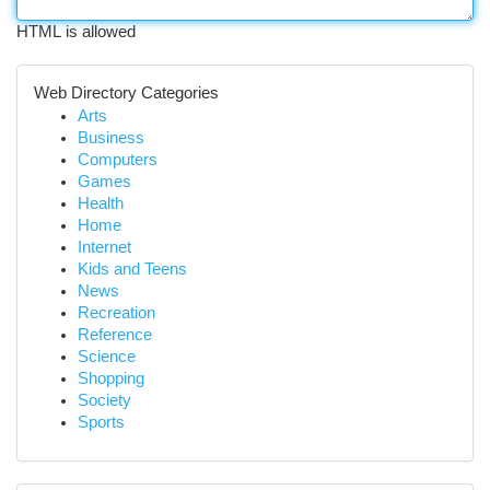
HTML is allowed
Web Directory Categories
Arts
Business
Computers
Games
Health
Home
Internet
Kids and Teens
News
Recreation
Reference
Science
Shopping
Society
Sports