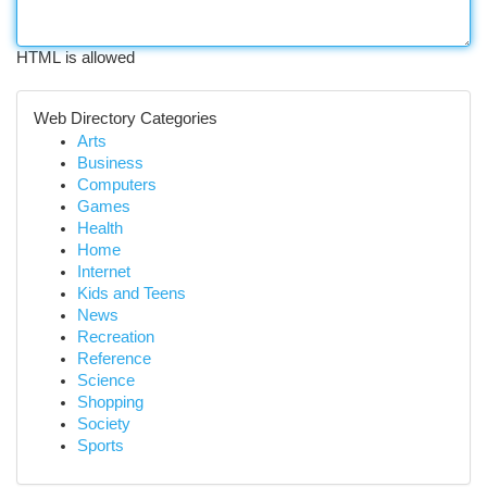
HTML is allowed
Web Directory Categories
Arts
Business
Computers
Games
Health
Home
Internet
Kids and Teens
News
Recreation
Reference
Science
Shopping
Society
Sports