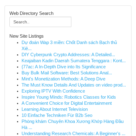
Web Directory Search
New Site Listings
Dự đoán Wap 3 miền: Chốt Danh sách Bạch thủ
Xiê...
DIY Cyberpunk Crypto Addresses: A Detailed...
Keajaiban Kadin Daerah Sumatera Tenggara : Kont...
{77ac: A In-Depth Dive into Its Significance
Buy Bulk Mail Software: Best Solutions Anal...
Mint's Monetization Methods: A Deep Dive
The Must Know Details And Updates on video prod...
Exploring IPTV With Confidence
Inspire Young Minds: Robotics Classes for Kids
A Convenient Choice for Digital Entertainment
Learning About Internet Television
10 Einfache Techniken Für B2b Seo
Phòng khám Chuyên Khoa Xương Khớp Hàng Đầu
Hà ...
Understanding Research Chemicals: A Beginner's ...