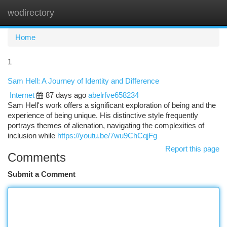
wodirectory
Togg
navi
Home
1
Sam Hell: A Journey of Identity and Difference
Internet
87 days ago
abelrfve658234
Sam Hell's work offers a significant exploration of being and the
experience of being unique. His distinctive style frequently
portrays themes of alienation, navigating the complexities of
inclusion while
https://youtu.be/7wu9ChCqjFg
Report this page
Comments
Submit a Comment