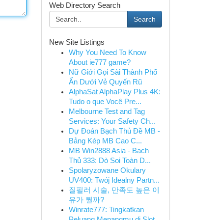
Web Directory Search
Search
New Site Listings
Why You Need To Know
About ie777 game?
Nữ Giới Gọi Sài Thành Phố
Ẩn Dưới Vẻ Quyến Rũ
AlphaSat AlphaPlay Plus 4K:
Tudo o que Você Pre...
Melbourne Test and Tag
Services: Your Safety Ch...
Dự Đoán Bạch Thủ Đề MB -
Bảng Kép MB Cao C...
MB Win2888 Asia - Bạch
Thủ 333: Dò Soi Toàn D...
Spolaryzowane Okulary
UV400: Twój Idealny Partn...
질필러 시술, 만족도 높은 이
유가 뭘까?
Winrate777: Tingkatkan
Peluang Menangmu di Slot...