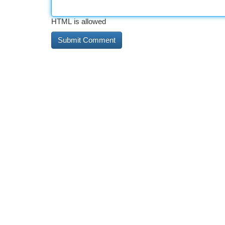
HTML is allowed