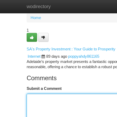
wodirectory
Home
New Site Listings
Add Site
Ca
Home
1
SA's Property Investment : Your Guide to Prosperity
Internet
89 days ago
poppyahdy861165
Adelaide’s property market presents a fantastic opport
reasonable, offering a chance to establish a robust po
Comments
Submit a Comment