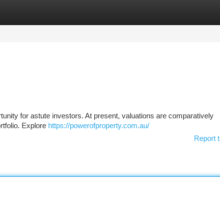
tegories
Register
Login
unity for astute investors. At present, valuations are comparatively
rtfolio. Explore
https://powerofproperty.com.au/
Report t