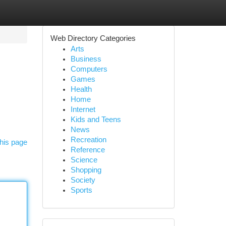
Web Directory Categories
Arts
Business
Computers
Games
Health
Home
Internet
Kids and Teens
News
Recreation
his page
Reference
Science
Shopping
Society
Sports