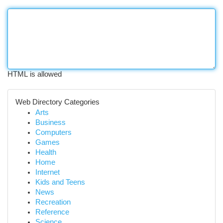
HTML is allowed
Web Directory Categories
Arts
Business
Computers
Games
Health
Home
Internet
Kids and Teens
News
Recreation
Reference
Science