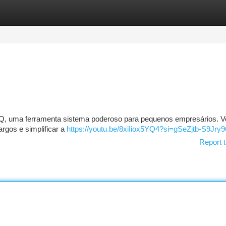
tegories
Register
Login
iQ, uma ferramenta sistema poderoso para pequenos empresários. 
rgos e simplificar a
https://youtu.be/8xiIiox5YQ4?si=gSeZjtb-S9Jry
Report t