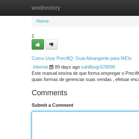
wodirectory
Home
New Site Listings
Add Site
Ca
Home
1
Como Usar PrecifiQ: Guia Abrangente para MEIs
Internet
89 days ago
sahilbsqc678095
Este manual ensina de que forma empregar o Precif
quais formas de gerenciar suas vendas , efetuar enca
Comments
Submit a Comment