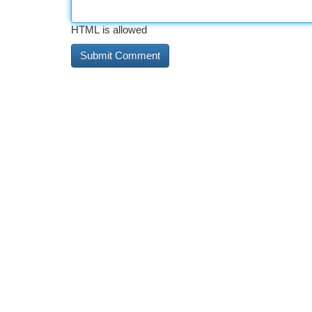
HTML is allowed