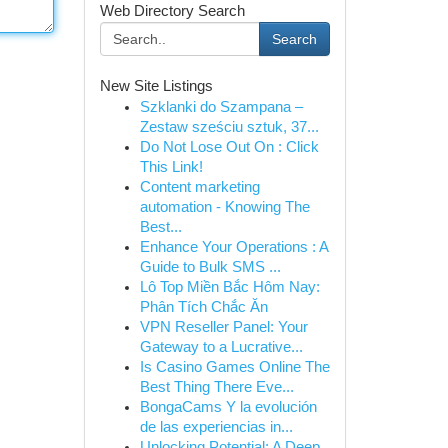
Web Directory Search
Search
New Site Listings
Szklanki do Szampana –
Zestaw sześciu sztuk, 37...
Do Not Lose Out On : Click
This Link!
Content marketing
automation - Knowing The
Best...
Enhance Your Operations : A
Guide to Bulk SMS ...
Lô Top Miền Bắc Hôm Nay:
Phân Tích Chắc Ăn
VPN Reseller Panel: Your
Gateway to a Lucrative...
Is Casino Games Online The
Best Thing There Eve...
BongaCams Y la evolución
de las experiencias in...
Unlocking Potential: A Deep