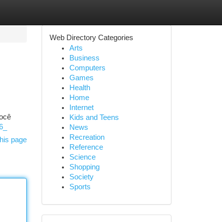
Web Directory Categories
Arts
Business
Computers
Games
Health
Home
Internet
Você
Kids and Teens
96_
News
Recreation
his page
Reference
Science
Shopping
Society
Sports