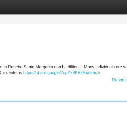
tegories
Register
Login
in Rancho Santa Margarita can be difficult . Many individuals are s
 Our center is
https://share.google/7opYz9KBl0kxqk5cS
Report t