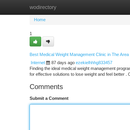
wodirectory
Home
New Site Listings
Add Site
Ca
Home
1
Best Medical Weight Management Clinic in The Area
Internet
87 days ago
ezekielhhhg833457
Finding the ideal medical weight management program 
for effective solutions to lose weight and feel better .
Comments
Submit a Comment