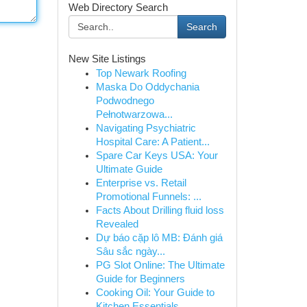
Web Directory Search
Search
New Site Listings
Top Newark Roofing
Maska Do Oddychania
Podwodnego
Pełnotwarzowa...
Navigating Psychiatric
Hospital Care: A Patient...
Spare Car Keys USA: Your
Ultimate Guide
Enterprise vs. Retail
Promotional Funnels: ...
Facts About Drilling fluid loss
Revealed
Dự báo cặp lô MB: Đánh giá
Sâu sắc ngày...
PG Slot Online: The Ultimate
Guide for Beginners
Cooking Oil: Your Guide to
Kitchen Essentials