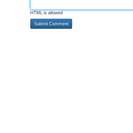
HTML is allowed