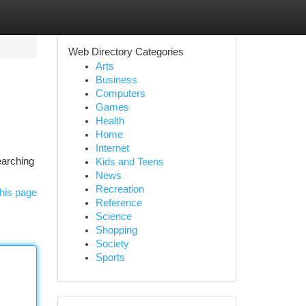
Web Directory Categories
Arts
Business
Computers
Games
Health
Home
Internet
earching
Kids and Teens
News
Recreation
his page
Reference
Science
Shopping
Society
Sports