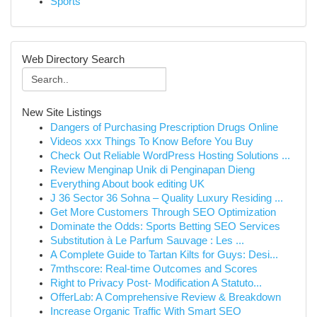
Sports
Web Directory Search
New Site Listings
Dangers of Purchasing Prescription Drugs Online
Videos xxx Things To Know Before You Buy
Check Out Reliable WordPress Hosting Solutions ...
Review Menginap Unik di Penginapan Dieng
Everything About book editing UK
J 36 Sector 36 Sohna – Quality Luxury Residing ...
Get More Customers Through SEO Optimization
Dominate the Odds: Sports Betting SEO Services
Substitution à Le Parfum Sauvage : Les ...
A Complete Guide to Tartan Kilts for Guys: Desi...
7mthscore: Real-time Outcomes and Scores
Right to Privacy Post- Modification A Statuto...
OfferLab: A Comprehensive Review & Breakdown
Increase Organic Traffic With Smart SEO