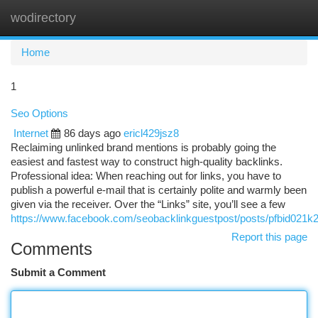
wodirectory
Togg
navi
Home
1
Seo Options
Internet
86 days ago
ericl429jsz8
Reclaiming unlinked brand mentions is probably going the
easiest and fastest way to construct high-quality backlinks.
Professional idea: When reaching out for links, you have to
publish a powerful e-mail that is certainly polite and warmly been
given via the receiver. Over the “Links” site, you’ll see a few
https://www.facebook.com/seobacklinkguestpost/posts/pf
Report this page
Comments
Submit a Comment