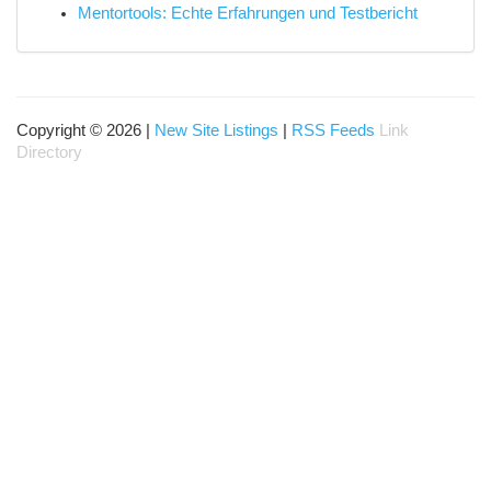
Mentortools: Echte Erfahrungen und Testbericht
Copyright © 2026 |
New Site Listings
|
RSS Feeds
Link
Directory