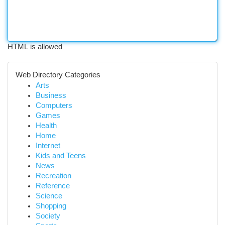
HTML is allowed
Web Directory Categories
Arts
Business
Computers
Games
Health
Home
Internet
Kids and Teens
News
Recreation
Reference
Science
Shopping
Society