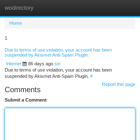
wodirectory
Togg
navi
Home
1
Due to terms of use violation, your account has been
suspended by Akismet Anti-Spam Plugin.
Internet
86 days ago
siri
Due to terms of use violation, your account has been
suspended by Akismet Anti-Spam Plugin.
#
Report this page
Comments
Submit a Comment