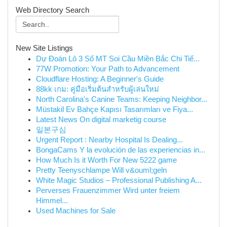
Web Directory Search
New Site Listings
Dự Đoán Lô 3 Số MT Soi Cầu Miền Bắc Chi Tiế...
77W Promotion: Your Path to Advancement
Cloudflare Hosting: A Beginner's Guide
88kk เกม: คู่มือเริ่มต้นสำหรับผู้เล่นใหม่
North Carolina's Canine Teams: Keeping Neighbor...
Müstakil Ev Bahçe Kapısı Tasarımları ve Fiya...
Latest News On digital marketig course
일본구심
Urgent Report : Nearby Hospital Is Dealing...
BongaCams Y la evolución de las experiencias in...
How Much Is it Worth For New 5222 game
Pretty Teenyschlampe Will v&ouml;geln
White Magic Studios – Professional Publishing A...
Perverses Frauenzimmer Wird unter freiem
Himmel...
Used Machines for Sale