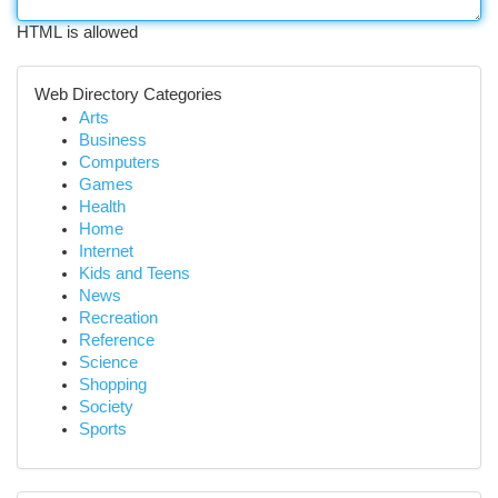
HTML is allowed
Web Directory Categories
Arts
Business
Computers
Games
Health
Home
Internet
Kids and Teens
News
Recreation
Reference
Science
Shopping
Society
Sports