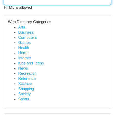
HTML is allowed
Web Directory Categories
Arts
Business
Computers
Games
Health
Home
Internet
Kids and Teens
News
Recreation
Reference
Science
Shopping
Society
Sports