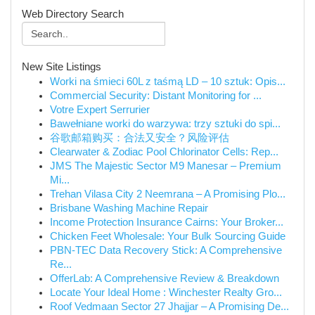
Web Directory Search
New Site Listings
Worki na śmieci 60L z taśmą LD – 10 sztuk: Opis...
Commercial Security: Distant Monitoring for ...
Votre Expert Serrurier
Bawełniane worki do warzywa: trzy sztuki do spi...
谷歌邮箱购买：合法又安全？风险评估
Clearwater & Zodiac Pool Chlorinator Cells: Rep...
JMS The Majestic Sector M9 Manesar – Premium
Mi...
Trehan Vilasa City 2 Neemrana – A Promising Plo...
Brisbane Washing Machine Repair
Income Protection Insurance Cairns: Your Broker...
Chicken Feet Wholesale: Your Bulk Sourcing Guide
PBN-TEC Data Recovery Stick: A Comprehensive
Re...
OfferLab: A Comprehensive Review & Breakdown
Locate Your Ideal Home : Winchester Realty Gro...
Roof Vedmaan Sector 27 Jhajjar – A Promising De...