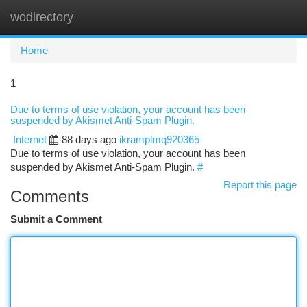
wodirectory
Togg
navi
Home
1
Due to terms of use violation, your account has been
suspended by Akismet Anti-Spam Plugin.
Internet
88 days ago
ikramplmq920365
Due to terms of use violation, your account has been
suspended by Akismet Anti-Spam Plugin.
#
Report this page
Comments
Submit a Comment